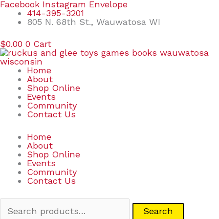
Skip
Search
Facebook
Instagram
Envelope
to
for:
414-395-3201
content
805 N. 68th St., Wauwatosa WI
$
0.00
0
Cart
Home
About
Shop Online
Events
Community
Contact Us
Home
About
Shop Online
Events
Community
Contact Us
Search