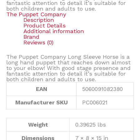
fantastic attention to detail it’s suitable for
both children and adults to use.
The Puppet Company
Description
Product Details
Additional information
Brand
Reviews (0)
The Puppet Company Long Sleeve Horse is a
long hand puppet that reaches down almost
to your elbow! With good stage presence and
fantastic attention to detail it’s suitable for
both children and adults to use.
EAN
5060091082380
Manufacturer SKU
PC006021
Weight
0.39625 lbs
Dimensions
7 × 8 × 15 in