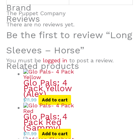
Brand
The Puppet Company
Reviews
There are no reviews yet.
Be the first to review “Long
Sleeves – Horse”
You must be
logged in
to post a review.
Related products
Glo Pals: 4
Pack Yellow
(Alex)
$
11.99
Add to cart
Glo Pals: 4
Pack Red
(Sammy)
$
11.99
Add to cart