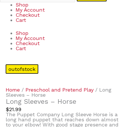
Shop
My Account
Checkout
Cart
Shop
My Account
Checkout
Cart
outofstock
Home
/
Preschool and Pretend Play
/ Long
Sleeves – Horse
Long Sleeves – Horse
$
21.99
The Puppet Company Long Sleeve Horse is a
long hand puppet that reaches down almost
to your elbow! With good stage presence and