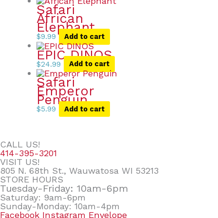
Safari
African
Elephant
$
9.99
Add to cart
EPIC DINOS
$
24.99
Add to cart
Safari
Emperor
Penguin
$
5.99
Add to cart
CALL US!
414-395-3201
VISIT US!
805 N. 68th St., Wauwatosa WI 53213
STORE HOURS
Tuesday-Friday: 10am-6pm
Saturday: 9am-6pm
Sunday-Monday: 10am-4pm
Facebook
Instagram
Envelope