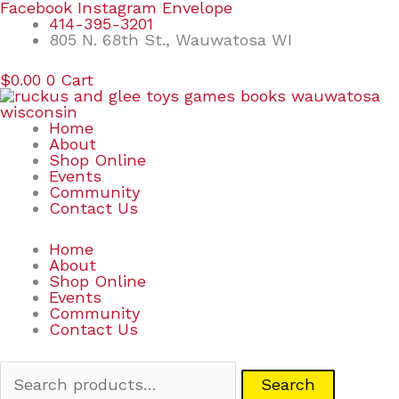
Skip
Search
Facebook
Instagram
Envelope
to
for:
414-395-3201
content
805 N. 68th St., Wauwatosa WI
$
0.00
0
Cart
Home
About
Shop Online
Events
Community
Contact Us
Home
About
Shop Online
Events
Community
Contact Us
Search