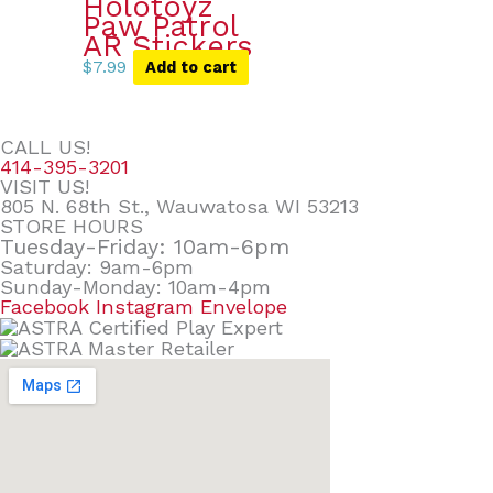
Holotoyz
Paw Patrol
AR Stickers
$
7.99
Add to cart
CALL US!
414-395-3201
VISIT US!
805 N. 68th St., Wauwatosa WI 53213
STORE HOURS
Tuesday-Friday: 10am-6pm
Saturday: 9am-6pm
Sunday-Monday: 10am-4pm
Facebook
Instagram
Envelope