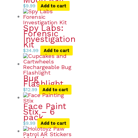
$
9.99
Add to cart
Spy Labs:
Forensic
Investigation
Kit
$
34.99
Add to cart
Bug
Flashlight
$
12.99
Add to cart
Face Paint
Stix – 6
pack
$
9.99
Add to cart