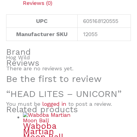
Reviews (0)
UPC
605168120555
Manufacturer SKU
12055
Brand
Hog Wild
Reviews
There are no reviews yet.
Be the first to review
“HEAD LITES – UNICORN”
You must be
logged in
to post a review.
Related products
Waboba
Martian
Moon Ball