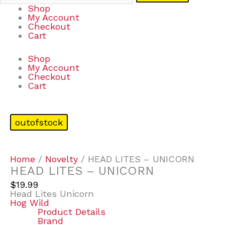
Shop
My Account
Checkout
Cart
Shop
My Account
Checkout
Cart
outofstock
Home
/
Novelty
/ HEAD LITES – UNICORN
HEAD LITES – UNICORN
$
19.99
Head Lites Unicorn
Hog Wild
Product Details
Brand