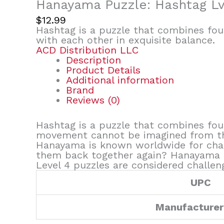
Hanayama Puzzle: Hashtag Lv
$
12.99
Hashtag is a puzzle that combines four
with each other in exquisite balance.
ACD Distribution LLC
Description
Product Details
Additional information
Brand
Reviews (0)
Hashtag is a puzzle that combines four
movement cannot be imagined from the
Hanayama is known worldwide for chall
them back together again? Hanayama cas
Level 4 puzzles are considered challen
UPC
Manufacturer