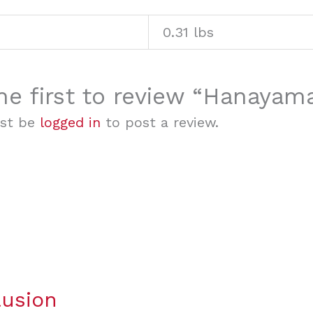
0.31 lbs
he first to review “Hanayam
st be
logged in
to post a review.
lusion