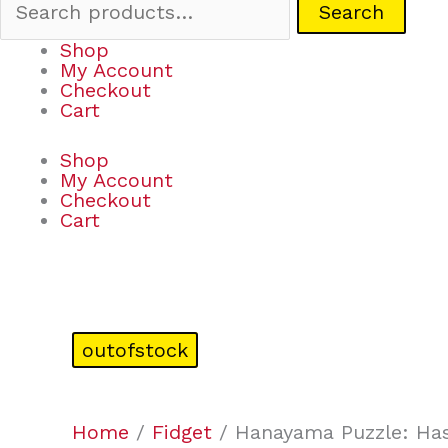
Search
Shop
My Account
Checkout
Cart
Shop
My Account
Checkout
Cart
outofstock
Home
/
Fidget
/ Hanayama Puzzle: Has