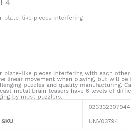
l 4
 plate-like pieces interfering
 plate-like pieces interfering with each other
 linear movement when playing, but will be 
enging puzzles and quality manufacturing. Ca
t metal brain teasers have 6 levels of diffic
ging by most puzzlers.
023332307944
 SKU
UNV03794