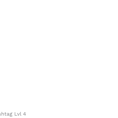
htag Lvl 4