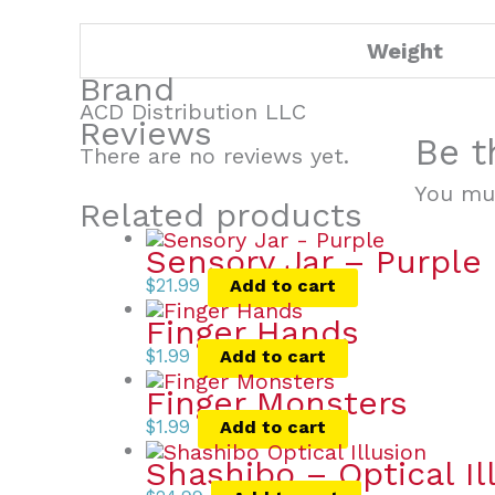
Weight
Brand
ACD Distribution LLC
Reviews
Be t
There are no reviews yet.
You mu
Related products
Sensory Jar – Purple
$
21.99
Add to cart
Finger Hands
$
1.99
Add to cart
Finger Monsters
$
1.99
Add to cart
Shashibo – Optical Il