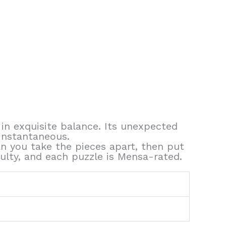
 in exquisite balance. Its unexpected
instantaneous.
n you take the pieces apart, then put
ulty, and each puzzle is Mensa-rated.