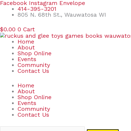
Skip
Search
Facebook
Instagram
Envelope
to
for:
414-395-3201
content
805 N. 68th St., Wauwatosa WI
$
0.00
0
Cart
Home
About
Shop Online
Events
Community
Contact Us
Home
About
Shop Online
Events
Community
Contact Us