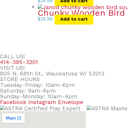
$
24.99
Add to cart
Chunky Wooden Bird 
$
24.99
Add to cart
CALL US!
414-395-3201
VISIT US!
805 N. 68th St., Wauwatosa WI 53213
STORE HOURS
Tuesday-Friday: 10am-6pm
Saturday: 9am-6pm
Sunday-Monday: 10am-4pm
Facebook
Instagram
Envelope