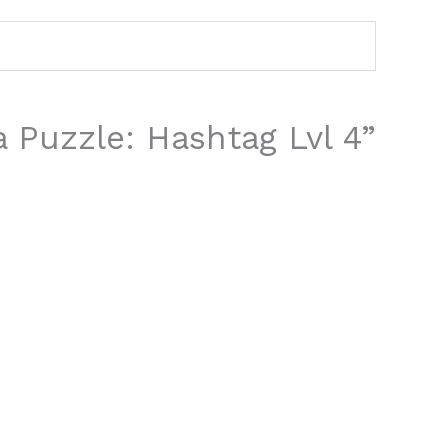
a Puzzle: Hashtag Lvl 4”