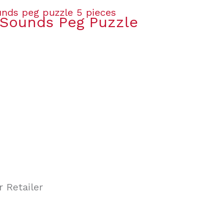
Sounds Peg Puzzle