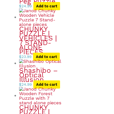
Peg Puzzle
$
24.99
Add to cart
CHUNKY
PUZZLE |
VEHICLES |
7 STAND-
ALONE
PIECES
$
23.99
Add to cart
Shashibo –
Optical
Illusion
$
24.99
Add to cart
CHUNKY
PUZZLE |