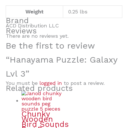
Weight
0.25 lbs
Brand
ACD Distribution LLC
Reviews
There are no reviews yet.
Be the first to review
“Hanayama Puzzle: Galaxy
Lvl 3”
You must be
logged in
to post a review.
Related products
Chunky
Wooden
Bird Sounds