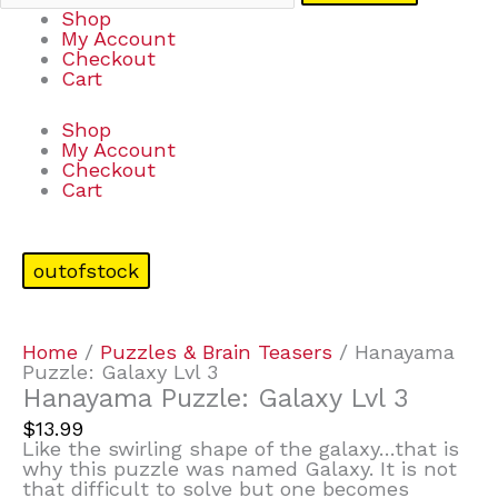
Shop
My Account
Checkout
Cart
Shop
My Account
Checkout
Cart
outofstock
Home
/
Puzzles & Brain Teasers
/ Hanayama
Puzzle: Galaxy Lvl 3
Hanayama Puzzle: Galaxy Lvl 3
$
13.99
Like the swirling shape of the galaxy…that is
why this puzzle was named Galaxy. It is not
that difficult to solve but one becomes