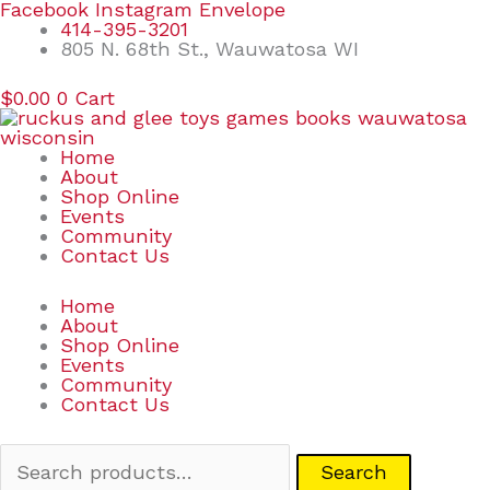
Skip
Search
Facebook
Instagram
Envelope
to
for:
414-395-3201
content
805 N. 68th St., Wauwatosa WI
$
0.00
0
Cart
Home
About
Shop Online
Events
Community
Contact Us
Home
About
Shop Online
Events
Community
Contact Us
Search