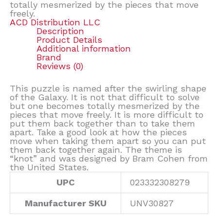
totally mesmerized by the pieces that move
freely.
ACD Distribution LLC
Description
Product Details
Additional information
Brand
Reviews (0)
This puzzle is named after the swirling shape
of the Galaxy. It is not that difficult to solve
but one becomes totally mesmerized by the
pieces that move freely. It is more difficult to
put them back together than to take them
apart. Take a good look at how the pieces
move when taking them apart so you can put
them back together again. The theme is
“knot” and was designed by Bram Cohen from
the United States.
UPC
023332308279
Manufacturer SKU
UNV30827