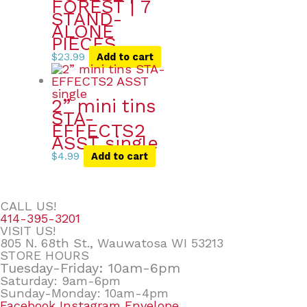
FOREST | 7
STAND-
ALONE
PIECES
$
23.99
Add to cart
2” mini tins
STA-
EFFECTS2
ASST single
$
4.99
Add to cart
CALL US!
414-395-3201
VISIT US!
805 N. 68th St., Wauwatosa WI 53213
STORE HOURS
Tuesday-Friday: 10am-6pm
Saturday: 9am-6pm
Sunday-Monday: 10am-4pm
Facebook
Instagram
Envelope