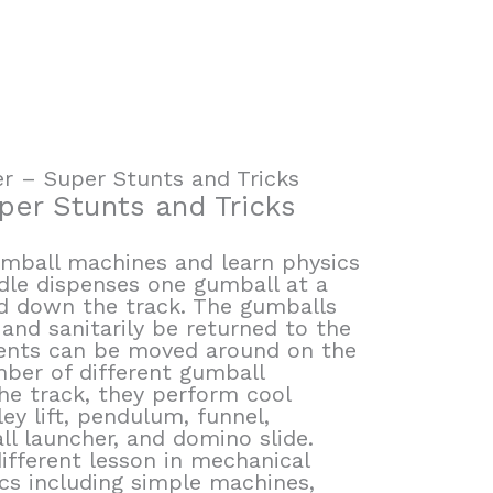
 – Super Stunts and Tricks
er Stunts and Tricks
umball machines and learn physics
ndle dispenses one gumball at a
nd down the track. The gumballs
 and sanitarily be returned to the
ments can be moved around on the
mber of different gumball
he track, they perform cool
ley lift, pendulum, funnel,
ll launcher, and domino slide.
ifferent lesson in mechanical
ics including simple machines,