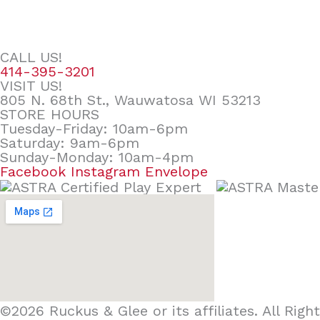
CALL US!
414-395-3201
VISIT US!
805 N. 68th St., Wauwatosa WI 53213
STORE HOURS
Tuesday-Friday: 10am-6pm
Saturday: 9am-6pm
Sunday-Monday: 10am-4pm
Facebook
Instagram
Envelope
©2026 Ruckus & Glee or its affiliates. All Ri