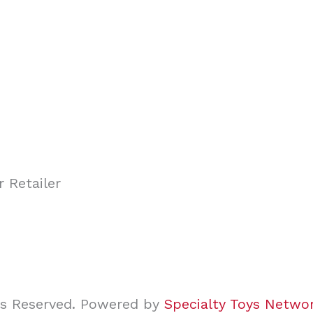
ghts Reserved. Powered by
Specialty Toys Netwo