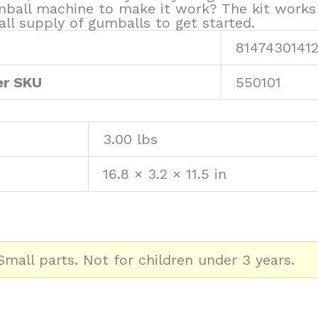
gumball machine to make it work? The kit work
ll supply of gumballs to get started.
81474301412
er SKU
550101
3.00 lbs
16.8 × 3.2 × 11.5 in
mall parts. Not for children under 3 years.