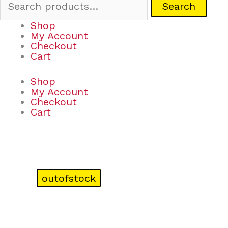
Search
Shop
My Account
Checkout
Cart
Shop
My Account
Checkout
Cart
outofstock