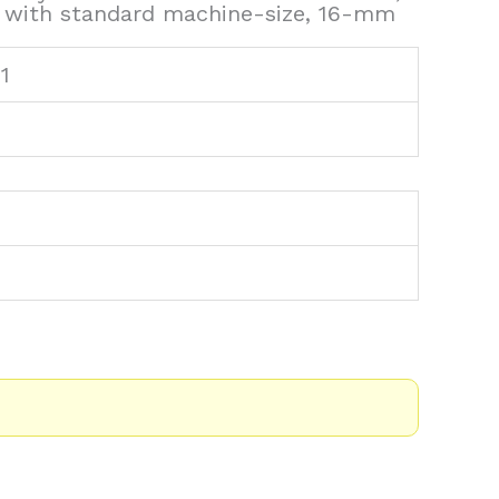
s with standard machine-size, 16-mm
1