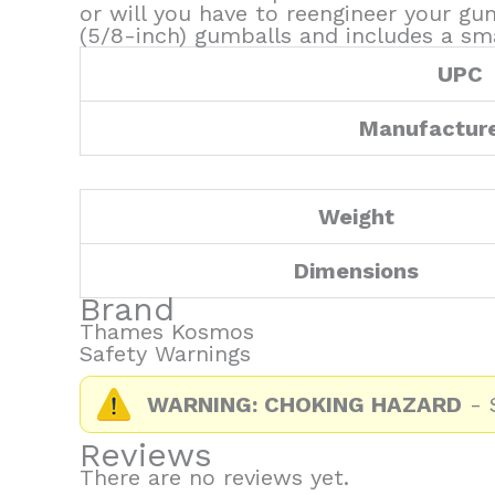
or will you have to reengineer your 
(5/8-inch) gumballs and includes a sma
UPC
Manufactur
Weight
Dimensions
Brand
Thames Kosmos
Safety Warnings
WARNING: CHOKING HAZARD
- S
Reviews
There are no reviews yet.