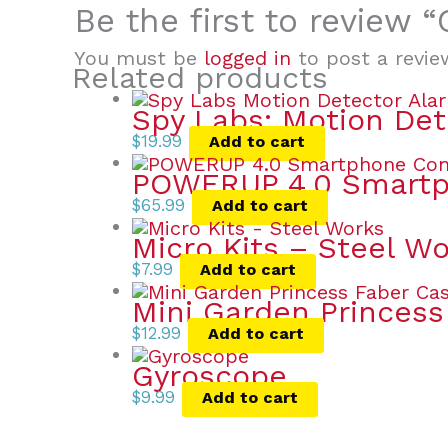
Be the first to review
You must be
logged in
to post a revie
Related products
Spy Labs: Motion Det
$
19.99
Add to cart
POWERUP 4.0 Smartph
$
65.99
Add to cart
Micro Kits – Steel W
$
7.99
Add to cart
Mini Garden Princess
$
12.99
Add to cart
Gyroscope
$
9.99
Add to cart