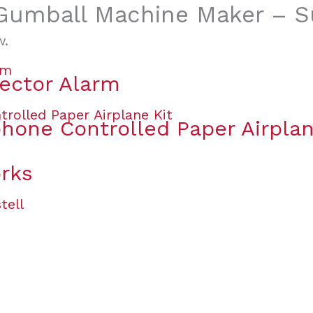
 “Gumball Machine Maker – S
w.
ector Alarm
one Controlled Paper Airplan
orks