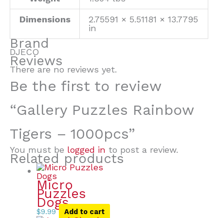
Dimensions
2.75591 × 5.51181 × 13.7795
in
Brand
DJECO
Reviews
There are no reviews yet.
Be the first to review
“Gallery Puzzles Rainbow
Tigers – 1000pcs”
You must be
logged in
to post a review.
Related products
Micro
Puzzles
Dogs
$
9.99
Add to cart