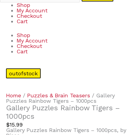
Shop
My Account
Checkout
Cart
Shop
My Account
Checkout
Cart
outofstock
Home
/
Puzzles & Brain Teasers
/ Gallery
Puzzles Rainbow Tigers – 1000pcs
Gallery Puzzles Rainbow Tigers –
1000pcs
$
15.99
Gallery Puzzles Rainbow Tigers – 1000pcs, by