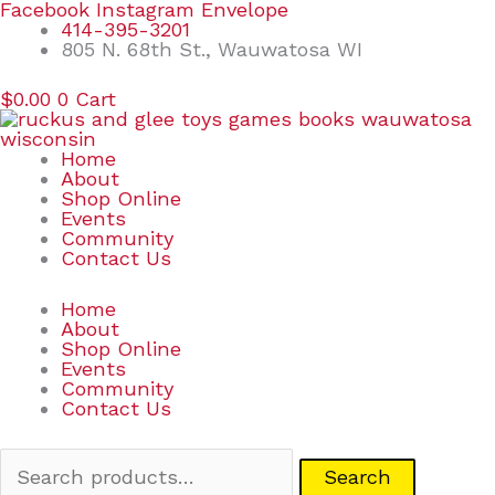
Skip
Search
Facebook
Instagram
Envelope
to
for:
414-395-3201
content
805 N. 68th St., Wauwatosa WI
$
0.00
0
Cart
Home
About
Shop Online
Events
Community
Contact Us
Home
About
Shop Online
Events
Community
Contact Us
Search