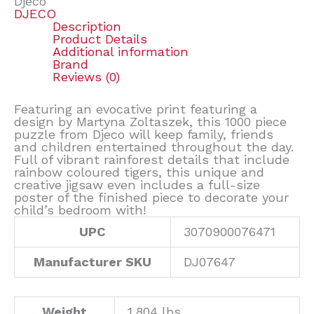
Djeco
DJECO
Description
Product Details
Additional information
Brand
Reviews (0)
Featuring an evocative print featuring a
design by Martyna Zoltaszek, this 1000 piece
puzzle from Djeco will keep family, friends
and children entertained throughout the day.
Full of vibrant rainforest details that include
rainbow coloured tigers, this unique and
creative jigsaw even includes a full-size
poster of the finished piece to decorate your
child’s bedroom with!
UPC
3070900076471
Manufacturer SKU
DJ07647
Weight
1.804 lbs