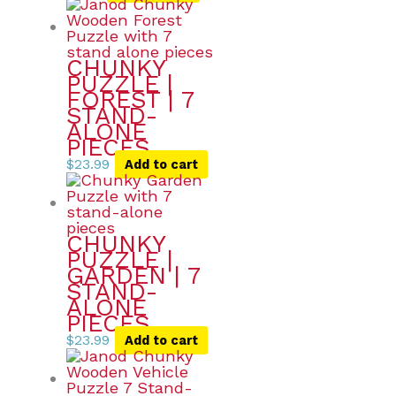
CHUNKY
PUZZLE |
FOREST | 7
STAND-
ALONE
PIECES
$
23.99
Add to cart
CHUNKY
PUZZLE |
GARDEN | 7
STAND-
ALONE
PIECES
$
23.99
Add to cart