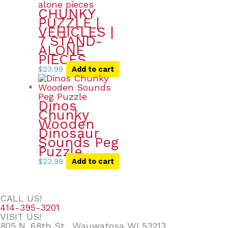
CHUNKY
PUZZLE |
VEHICLES |
7 STAND-
ALONE
PIECES
$
23.99
Add to cart
Dinos
Chunky
Wooden
Dinosaur
Sounds Peg
Puzzle
$
23.99
Add to cart
CALL US!
414-395-3201
VISIT US!
805 N. 68th St., Wauwatosa WI 53213