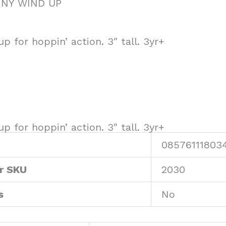
NNY WIND UP
p for hoppin’ action. 3″ tall. 3yr+
p for hoppin’ action. 3″ tall. 3yr+
08576111803
r SKU
2030
s
No