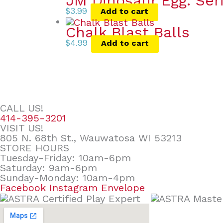
JM Dinosaur Egg. Ser
$
3.99
Add to cart
Chalk Blast Balls
$
4.99
Add to cart
CALL US!
414-395-3201
VISIT US!
805 N. 68th St., Wauwatosa WI 53213
STORE HOURS
Tuesday-Friday: 10am-6pm
Saturday: 9am-6pm
Sunday-Monday: 10am-4pm
Facebook
Instagram
Envelope