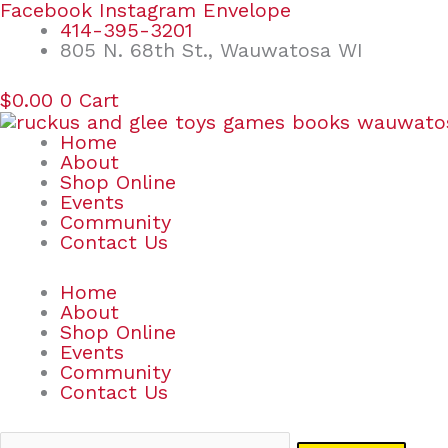
Skip
Search
Facebook
Instagram
Envelope
to
for:
414-395-3201
content
805 N. 68th St., Wauwatosa WI
$
0.00
0
Cart
Home
About
Shop Online
Events
Community
Contact Us
Home
About
Shop Online
Events
Community
Contact Us