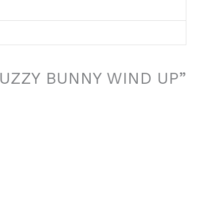
 “FUZZY BUNNY WIND UP”