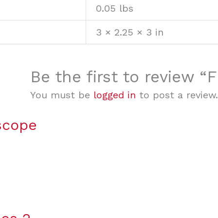
0.05 lbs
3 × 2.25 × 3 in
Be the first to review
You must be
logged in
to post a review.
scope