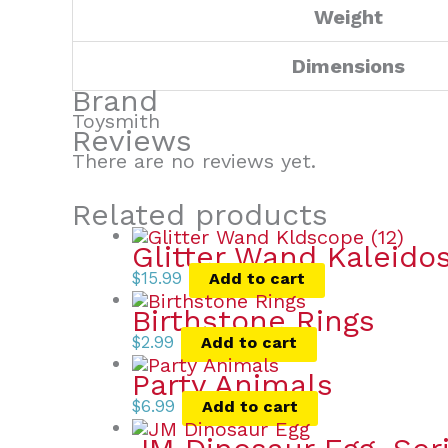
Weight
Dimensions
Brand
Toysmith
Reviews
There are no reviews yet.
Related products
Glitter Wand Kaleido
$
15.99
Add to cart
Birthstone Rings
$
2.99
Add to cart
Party Animals
$
6.99
Add to cart