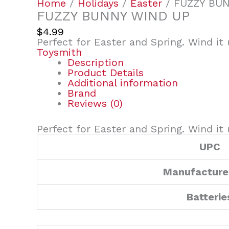
Home
/
Holidays
/
Easter
/ FUZZY BU
FUZZY BUNNY WIND UP
$
4.99
Perfect for Easter and Spring. Wind it u
Toysmith
Description
Product Details
Additional information
Brand
Reviews (0)
Perfect for Easter and Spring. Wind it u
UPC
Manufacture
Batterie