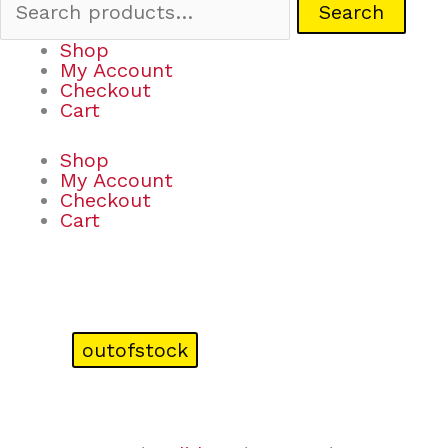
Search
Shop
My Account
Checkout
Cart
Shop
My Account
Checkout
Cart
outofstock