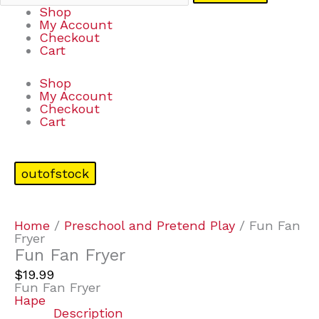
Shop
My Account
Checkout
Cart
Shop
My Account
Checkout
Cart
outofstock
Home
/
Preschool and Pretend Play
/ Fun Fan
Fryer
Fun Fan Fryer
$
19.99
Fun Fan Fryer
Hape
Description