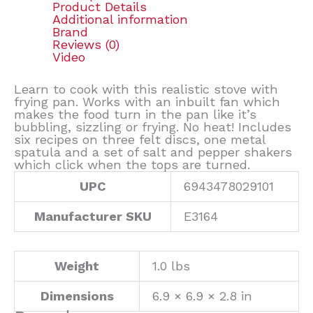
Product Details
Additional information
Brand
Reviews (0)
Video
Learn to cook with this realistic stove with
frying pan. Works with an inbuilt fan which
makes the food turn in the pan like it’s
bubbling, sizzling or frying. No heat! Includes
six recipes on three felt discs, one metal
spatula and a set of salt and pepper shakers
which click when the tops are turned.
UPC
6943478029101
Manufacturer SKU
E3164
Weight
1.0 lbs
Dimensions
6.9 × 6.9 × 2.8 in