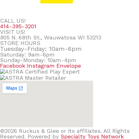
CALL US!
414-395-3201
VISIT US!
805 N. 68th St., Wauwatosa WI 53213
STORE HOURS
Tuesday-Friday: 10am-6pm
Saturday: 9am-6pm
Sunday-Monday: 10am-4pm
Facebook
Instagram
Envelope
©2026 Ruckus & Glee or its affiliates. All Rights
Reserved. Powered by
Specialty Toys Network