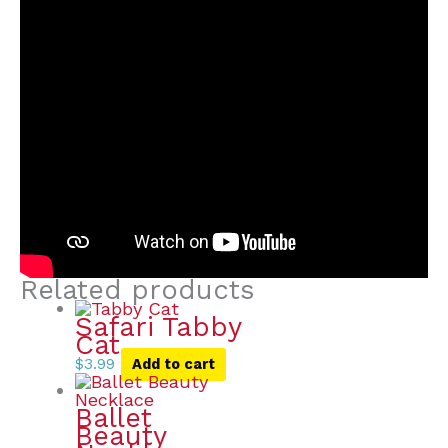
Related products
Safari Tabby
Cat
$
3.99
Add to cart
Ballet
Beauty