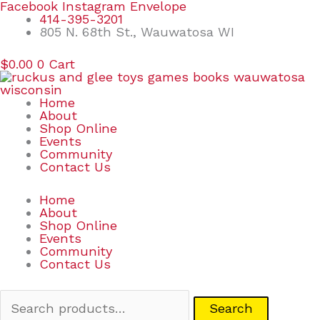
Skip
Search
Facebook
Instagram
Envelope
to
for:
414-395-3201
content
805 N. 68th St., Wauwatosa WI
$
0.00
0
Cart
Home
About
Shop Online
Events
Community
Contact Us
Home
About
Shop Online
Events
Community
Contact Us
Search