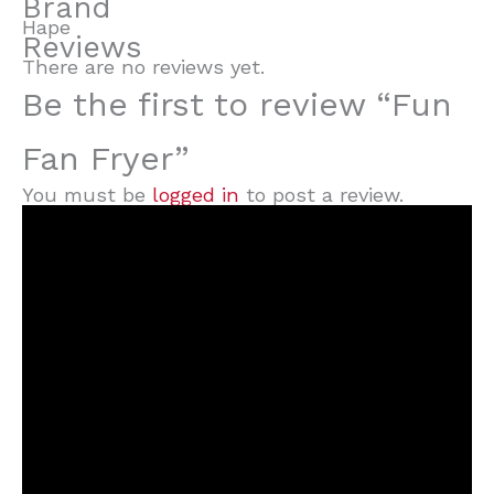
Brand
Hape
Reviews
There are no reviews yet.
Be the first to review “Fun
Fan Fryer”
You must be
logged in
to post a review.