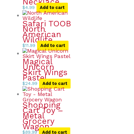
Necklace
$
4.99
Add to cart
Safari TOOB
North
American
Wildlife
$
11.99
Add to cart
Magical
Unicorn
Skirt Wings
Pastel
$
24.99
Add to cart
Shopping
Cart Toy –
Metal
Grocery
Wagon
$
89.99
Add to cart