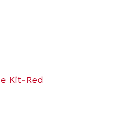
e Kit-Red