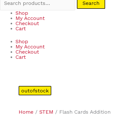
Search
Shop
My Account
Checkout
Cart
Shop
My Account
Checkout
Cart
outofstock
Home
/
STEM
/ Flash Cards Addition