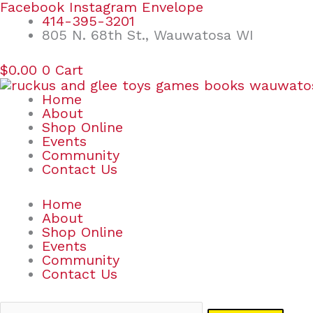
Skip
Search
Facebook
Instagram
Envelope
to
for:
414-395-3201
content
805 N. 68th St., Wauwatosa WI
$
0.00
0
Cart
Home
About
Shop Online
Events
Community
Contact Us
Home
About
Shop Online
Events
Community
Contact Us