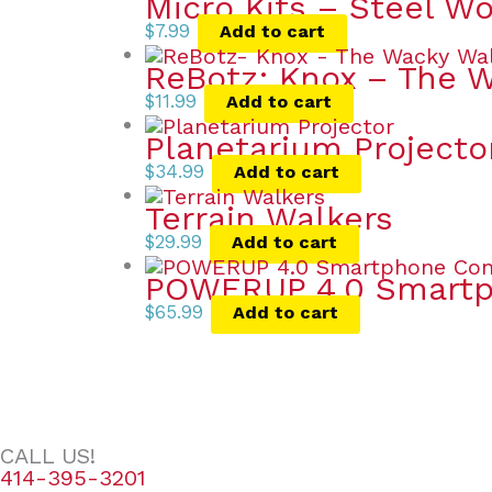
Micro Kits – Steel W
$
7.99
Add to cart
ReBotz: Knox – The 
$
11.99
Add to cart
Planetarium Projecto
$
34.99
Add to cart
Terrain Walkers
$
29.99
Add to cart
POWERUP 4.0 Smartph
$
65.99
Add to cart
CALL US!
414-395-3201