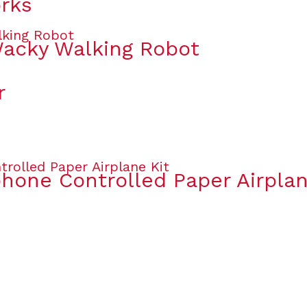
orks
Wacky Walking Robot
r
one Controlled Paper Airplan