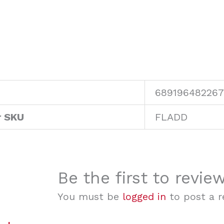
689196482267
r SKU
FLADD
Be the first to revie
You must be
logged in
to post a r