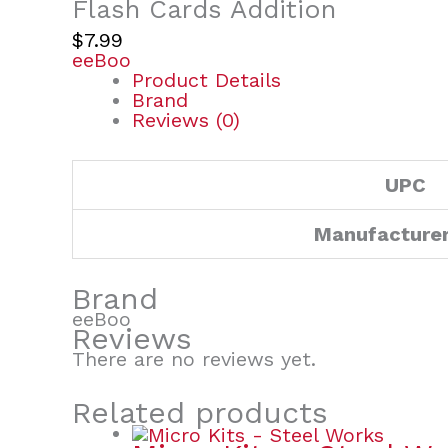
Flash Cards Addition
$
7.99
eeBoo
Product Details
Brand
Reviews (0)
UPC
Manufacture
Brand
eeBoo
Reviews
There are no reviews yet.
Related products