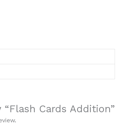
w “Flash Cards Addition”
eview.