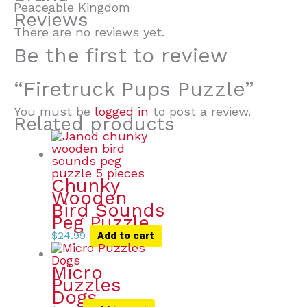
Peaceable Kingdom
Reviews
There are no reviews yet.
Be the first to review
“Firetruck Pups Puzzle”
You must be
logged in
to post a review.
Related products
Chunky
Wooden
Bird Sounds
Peg Puzzle
$
24.99
Add to cart
Micro
Puzzles
Dogs