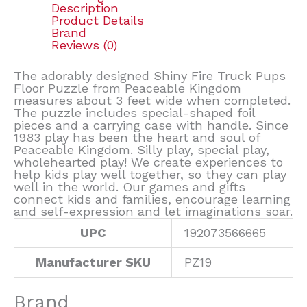
Description
Product Details
Brand
Reviews (0)
The adorably designed Shiny Fire Truck Pups
Floor Puzzle from Peaceable Kingdom
measures about 3 feet wide when completed.
The puzzle includes special-shaped foil
pieces and a carrying case with handle. Since
1983 play has been the heart and soul of
Peaceable Kingdom. Silly play, special play,
wholehearted play! We create experiences to
help kids play well together, so they can play
well in the world. Our games and gifts
connect kids and families, encourage learning
and self-expression and let imaginations soar.
UPC
192073566665
Manufacturer SKU
PZ19
Brand