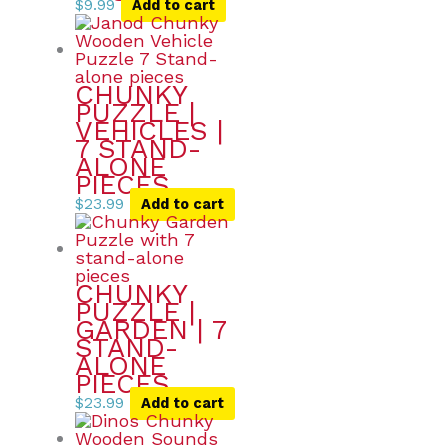
$
9.99
Add to cart
CHUNKY
PUZZLE |
VEHICLES |
7 STAND-
ALONE
PIECES
$
23.99
Add to cart
CHUNKY
PUZZLE |
GARDEN | 7
STAND-
ALONE
PIECES
$
23.99
Add to cart