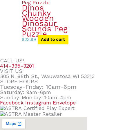
Dinos
Chunky
Wooden
Dinosaur
Sounds Peg
Puzzle
$
23.99
Add to cart
CALL US!
414-395-3201
VISIT US!
805 N. 68th St., Wauwatosa WI 53213
STORE HOURS
Tuesday-Friday: 10am-6pm
Saturday: 9am-6pm
Sunday-Monday: 10am-4pm
Facebook
Instagram
Envelope