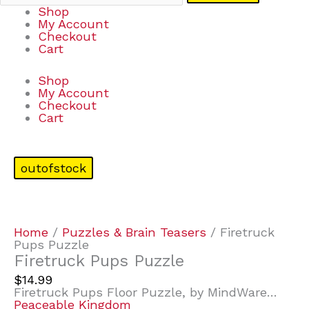
Shop
My Account
Checkout
Cart
Shop
My Account
Checkout
Cart
outofstock
Home
/
Puzzles & Brain Teasers
/ Firetruck
Pups Puzzle
Firetruck Pups Puzzle
$
14.99
Firetruck Pups Floor Puzzle, by MindWare…
Peaceable Kingdom