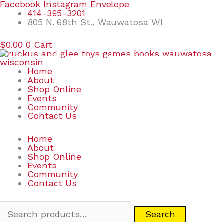
Skip
Search
Facebook
Instagram
Envelope
to
for:
414-395-3201
content
805 N. 68th St., Wauwatosa WI
$
0.00
0
Cart
Home
About
Shop Online
Events
Community
Contact Us
Home
About
Shop Online
Events
Community
Contact Us
Search