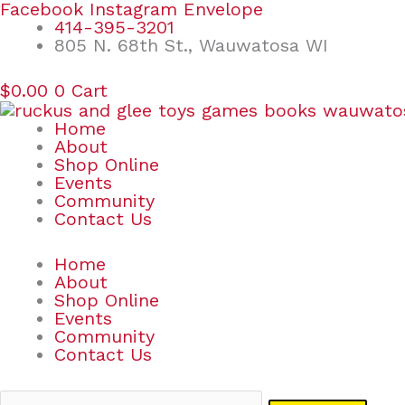
Skip
Search
Facebook
Instagram
Envelope
to
for:
414-395-3201
content
805 N. 68th St., Wauwatosa WI
$
0.00
0
Cart
Home
About
Shop Online
Events
Community
Contact Us
Home
About
Shop Online
Events
Community
Contact Us