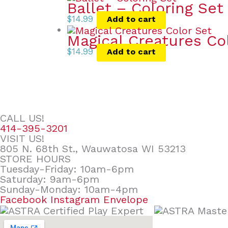
Ballet – Coloring Set
$
14.99
Add to cart
Magical Creatures Co
$
14.99
Add to cart
CALL US!
414-395-3201
VISIT US!
805 N. 68th St., Wauwatosa WI 53213
STORE HOURS
Tuesday-Friday: 10am-6pm
Saturday: 9am-6pm
Sunday-Monday: 10am-4pm
Facebook
Instagram
Envelope