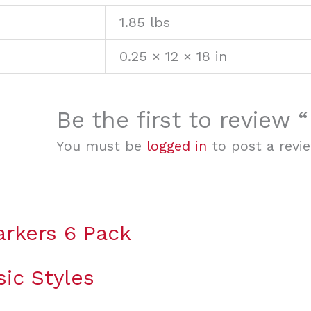
1.85 lbs
0.25 × 12 × 18 in
Be the first to review 
You must be
logged in
to post a revie
rkers 6 Pack
sic Styles