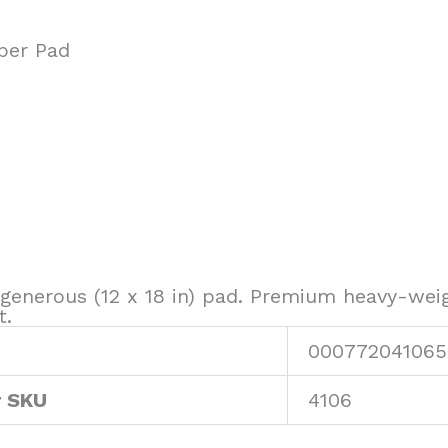
per Pad
 generous (12 x 18 in) pad. Premium heavy-wei
t.
000772041065
r SKU
4106