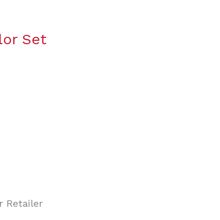
lor Set