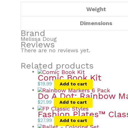
Weight
Dimensions
Brand
Melissa Doug
Reviews
There are no reviews yet.
Related products
Comic Book Kit
$
19.99
Add to cart
Do A Dot: Rainbow Ma
$
21.99
Add to cart
Fashion Plates™ Clas
$
27.99
Add to cart