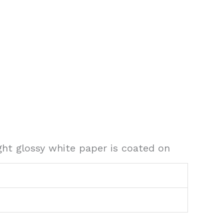
ght glossy white paper is coated on