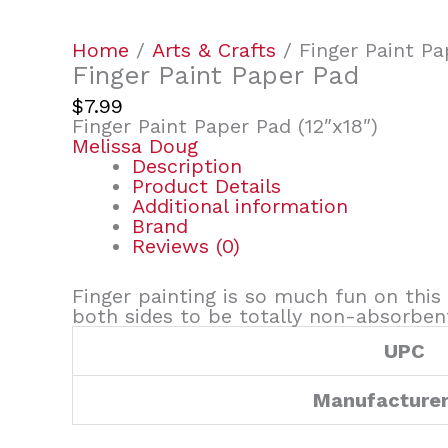
Home
/
Arts & Crafts
/ Finger Paint Pa
Finger Paint Paper Pad
$
7.99
Finger Paint Paper Pad (12″x18″)
Melissa Doug
Description
Product Details
Additional information
Brand
Reviews (0)
Finger painting is so much fun on this
both sides to be totally non-absorben
UPC
Manufacture