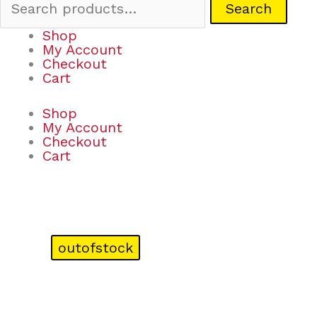
Search
Shop
My Account
Checkout
Cart
Shop
My Account
Checkout
Cart
outofstock