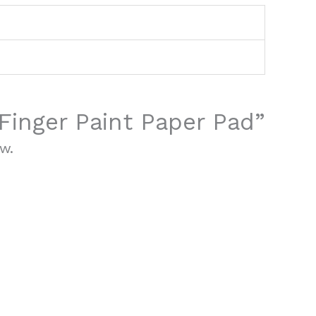
“Finger Paint Paper Pad”
w.