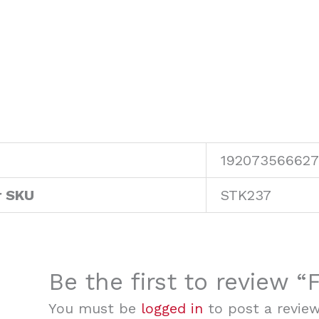
192073566627
r SKU
STK237
Be the first to review
You must be
logged in
to post a review