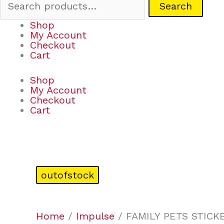
Search
Shop
My Account
Checkout
Cart
Shop
My Account
Checkout
Cart
outofstock
Home
/
Impulse
/ FAMILY PETS STICK