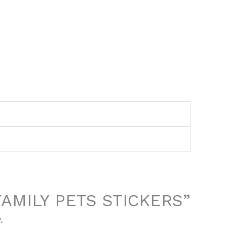
 “FAMILY PETS STICKERS”
.