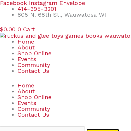
Skip
Search
Facebook
Instagram
Envelope
to
for:
414-395-3201
content
805 N. 68th St., Wauwatosa WI
$
0.00
0
Cart
Home
About
Shop Online
Events
Community
Contact Us
Home
About
Shop Online
Events
Community
Contact Us