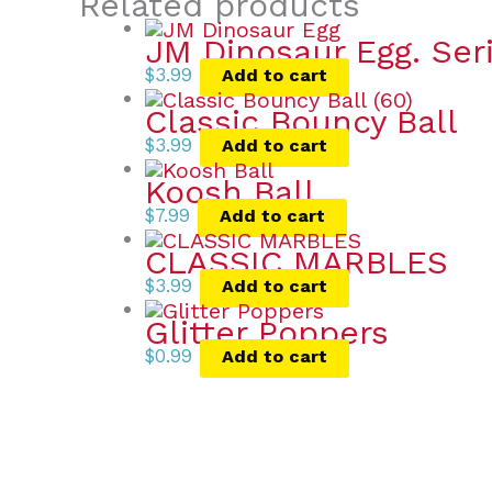
Related products
JM Dinosaur Egg. Ser
$
3.99
Add to cart
Classic Bouncy Ball
$
3.99
Add to cart
Koosh Ball
$
7.99
Add to cart
CLASSIC MARBLES
$
3.99
Add to cart
Glitter Poppers
$
0.99
Add to cart