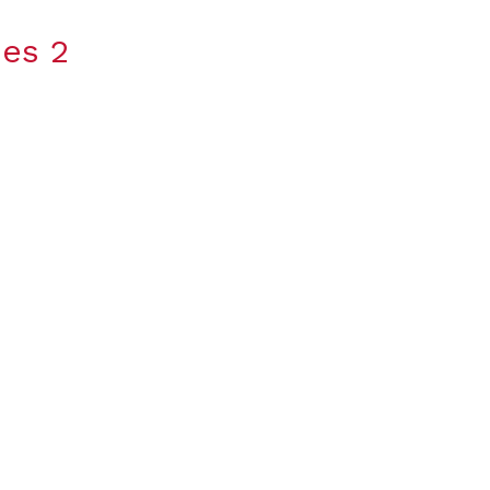
ies 2