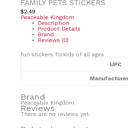
FAMILY PETS STICKERS
$
2.49
Peaceable Kingdom
Description
Product Details
Brand
Reviews (0)
fun stickers forkids of all ages
UPC
Manufacture
Brand
Peaceable Kingdom
Reviews
There are no reviews yet.