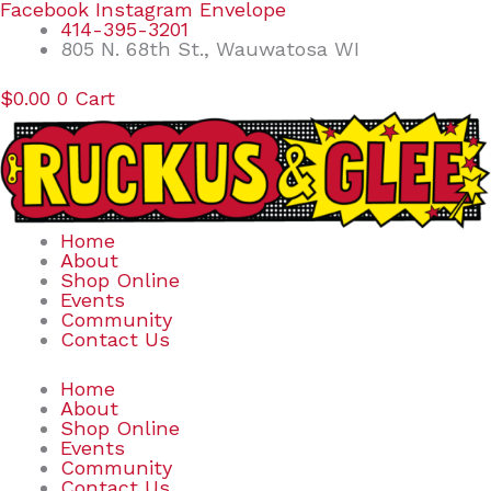
Skip
Search
Facebook
Instagram
Envelope
to
for:
414-395-3201
content
805 N. 68th St., Wauwatosa WI
$
0.00
0
Cart
Home
About
Shop Online
Events
Community
Contact Us
Home
About
Shop Online
Events
Community
Contact Us