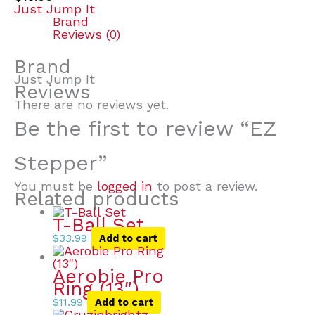
Just Jump It
Brand
Reviews (0)
Brand
Just Jump It
Reviews
There are no reviews yet.
Be the first to review “EZ
Stepper”
You must be
logged in
to post a review.
Related products
T-Ball Set
$
33.99
Add to cart
Aerobie Pro
Ring (13″)
$
11.99
Add to cart