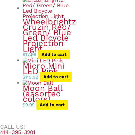
Wheelbrightz
Cruzin Red/
Green/ Blue
Led Bicycle
Projection
Light
$
17.99
Add to cart
Micro Mini
LED Pink
$
119.99
Add to cart
Moon Ball
(assorted
colors)
$
9.99
Add to cart
CALL US!
414-395-3201