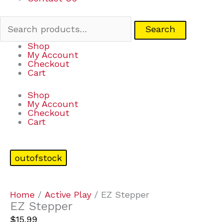
Search
Shop
My Account
Checkout
Cart
Shop
My Account
Checkout
Cart
outofstock
Home
/
Active Play
/ EZ Stepper
EZ Stepper
$
15.99