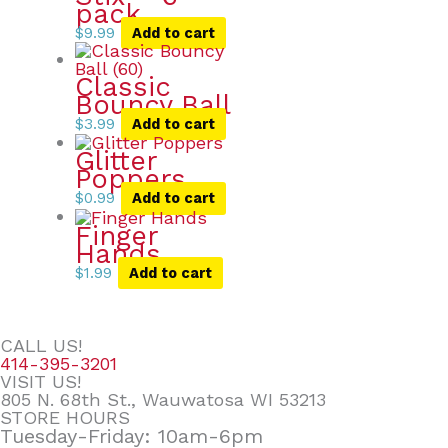
pack
$
9.99
Add to cart
Classic
Bouncy Ball
$
3.99
Add to cart
Glitter
Poppers
$
0.99
Add to cart
Finger
Hands
$
1.99
Add to cart
CALL US!
414-395-3201
VISIT US!
805 N. 68th St., Wauwatosa WI 53213
STORE HOURS
Tuesday-Friday: 10am-6pm