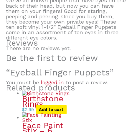
We’ve all known people that have eyes on the
back of their head, but now you can have
them on your fingers! Good for staring,
peeping and peering. Once you buy them,
they become your own private eyes! These
ten soft vinyl 1-1/2″ Eyeball Finger Puppets
come in an assortment of ten eyes in three
different eye colors.
Reviews
There are no reviews yet.
Be the first to review
“Eyeball Finger Puppets”
You must be
logged in
to post a review.
Related products
Birthstone
Rings
$
2.99
Add to cart
Face Paint
Stix – 6