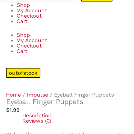
Shop
My Account
Checkout
Cart
Shop
My Account
Checkout
Cart
outofstock
Home
/
Impulse
/ Eyeball Finger Puppets
Eyeball Finger Puppets
$
1.99
Description
Reviews (0)