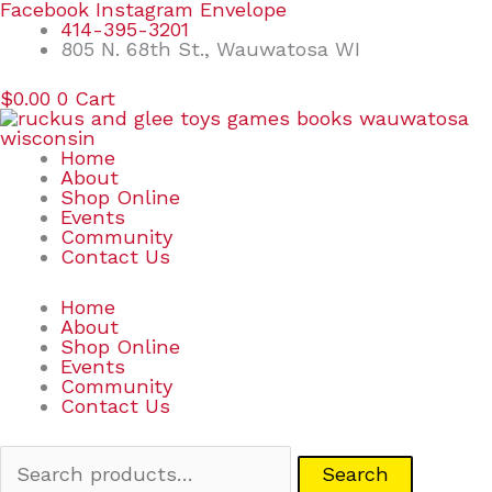
Skip
Search
Facebook
Instagram
Envelope
to
for:
414-395-3201
content
805 N. 68th St., Wauwatosa WI
$
0.00
0
Cart
Home
About
Shop Online
Events
Community
Contact Us
Home
About
Shop Online
Events
Community
Contact Us
Search