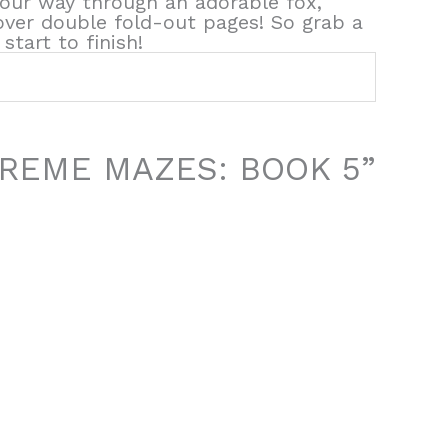
 your way through an adorable fox,
ver double fold-out pages! So grab a
start to finish!
EXTREME MAZES: BOOK 5”