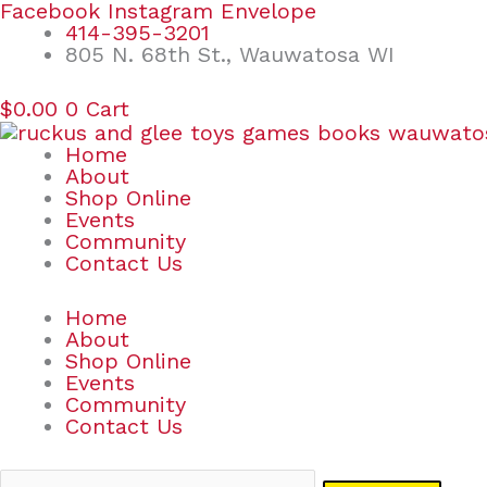
Skip
Search
Facebook
Instagram
Envelope
to
for:
414-395-3201
content
805 N. 68th St., Wauwatosa WI
$
0.00
0
Cart
Home
About
Shop Online
Events
Community
Contact Us
Home
About
Shop Online
Events
Community
Contact Us