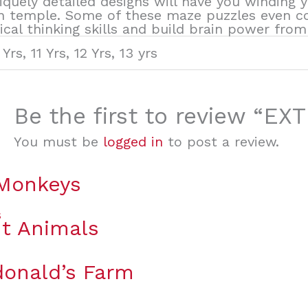
niquely detailed designs will have you winding
n temple. Some of these maze puzzles even co
cal thinking skills and build brain power from 
 Yrs, 11 Yrs, 12 Yrs, 13 yrs
Be the first to review “
You must be
logged in
to post a review.
 Monkeys
t Animals
onald’s Farm