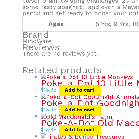
clever brain-twisting challenges. 23 u
some tasty spaghetti and even a Maya
pencil and get ready to boost your criti
Ages
8 Yrs, 9 Yrs, 10
Brand
MindWare
Reviews
There are no reviews yet.
Related products
Poke-a-Dot 10 Little
$
18.99
Add to cart
Poke-a-Dot Goodnigh
$
18.99
Add to cart
Poke-A-Dot Old Macd
$
18.99
Add to cart