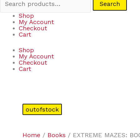
Search
Shop
My Account
Checkout
Cart
Shop
My Account
Checkout
Cart
outofstock
Home
/
Books
/ EXTREME MAZES: BO