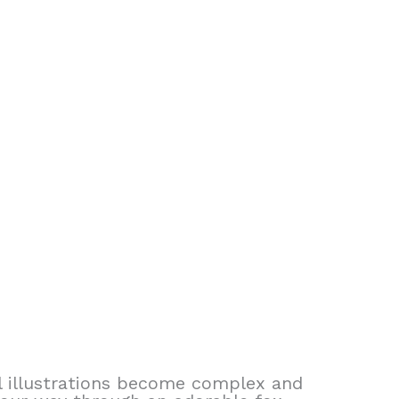
al illustrations become complex and