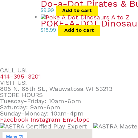
Do-a-Dot Pirates & B
$
9.99
Add to cart
POKE-A-DOT Dinosau
$
18.99
Add to cart
CALL US!
414-395-3201
VISIT US!
805 N. 68th St., Wauwatosa WI 53213
STORE HOURS
Tuesday-Friday: 10am-6pm
Saturday: 9am-6pm
Sunday-Monday: 10am-4pm
Facebook
Instagram
Envelope