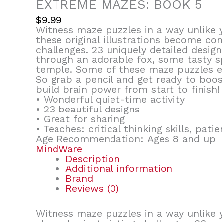
EXTREME MAZES: BOOK 5
$
9.99
Witness maze puzzles in a way unlike 
these original illustrations become co
challenges. 23 uniquely detailed desig
through an adorable fox, some tasty s
temple. Some of these maze puzzles e
So grab a pencil and get ready to boost
build brain power from start to finish!
• Wonderful quiet-time activity
• 23 beautiful designs
• Great for sharing
• Teaches: critical thinking skills, pat
Age Recommendation: Ages 8 and up
MindWare
Description
Additional information
Brand
Reviews (0)
Witness maze puzzles in a way unlike 