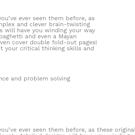
you’ve ever seen them before, as
mplex and clever brain-twisting
ns will have you winding your way
paghetti and even a Mayan
ven cover double fold-out pages!
 your critical thinking skills and
ience and problem solving
you’ve ever seen them before, as these origin