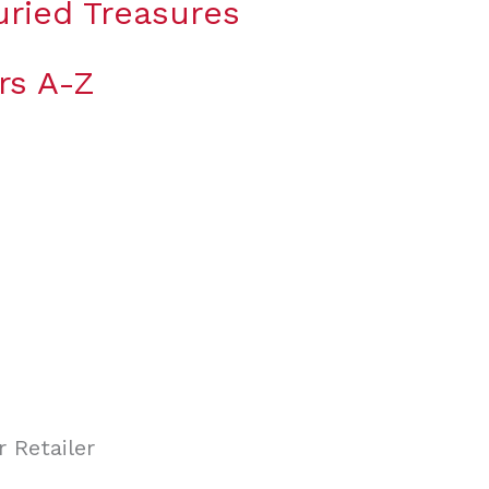
uried Treasures
rs A-Z