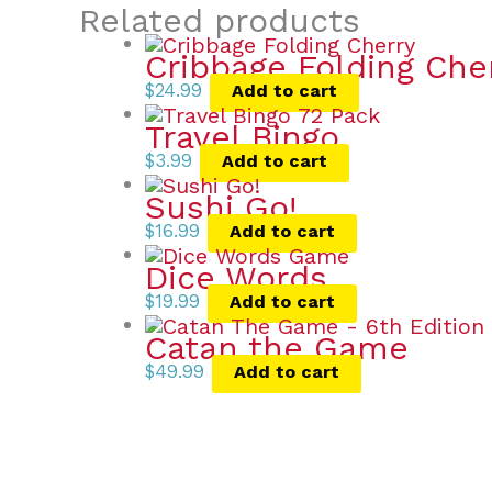
Related products
Cribbage Folding Che
$
24.99
Add to cart
Travel Bingo
$
3.99
Add to cart
Sushi Go!
$
16.99
Add to cart
Dice Words
$
19.99
Add to cart
Catan the Game
$
49.99
Add to cart