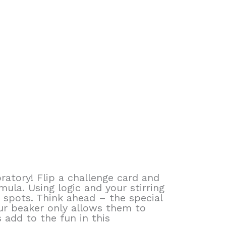
ratory! Flip a challenge card and
la. Using logic and your stirring
 spots. Think ahead – the special
ur beaker only allows them to
add to the fun in this