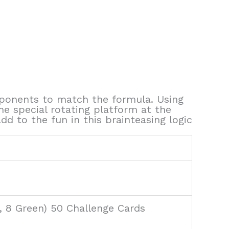
opponents to match the formula. Using
he special rotating platform at the
 to the fun in this brainteasing logic
e, 8 Green) 50 Challenge Cards