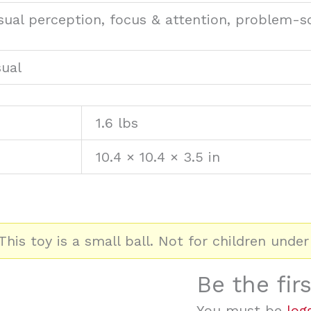
visual perception, focus & attention, problem-s
sual
1.6 lbs
10.4 × 10.4 × 3.5 in
his toy is a small ball. Not for children under
Be the fir
You must be
log