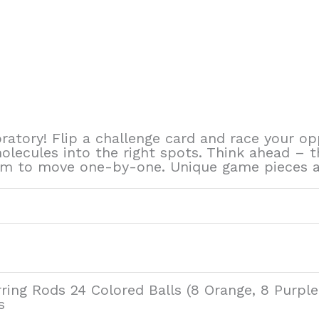
oratory! Flip a challenge card and race your 
molecules into the right spots. Think ahead – t
m to move one-by-one. Unique game pieces add
rring Rods 24 Colored Balls (8 Orange, 8 Purpl
s