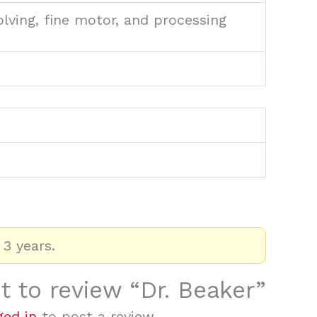
olving, fine motor, and processing
 3 years.
st to review “Dr. Beaker”
ged in
to post a review.