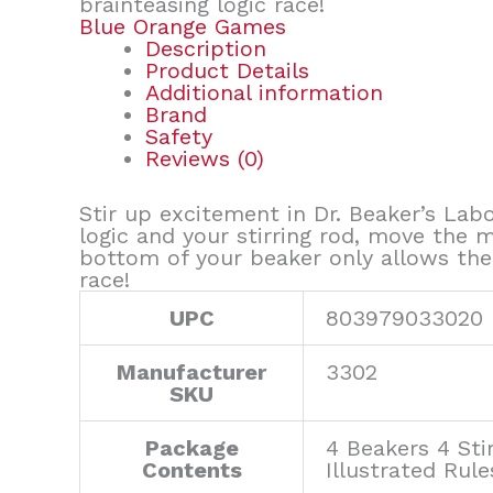
brainteasing logic race!
Blue Orange Games
Description
Product Details
Additional information
Brand
Safety
Reviews (0)
Stir up excitement in Dr. Beaker’s Lab
logic and your stirring rod, move the 
bottom of your beaker only allows the
race!
UPC
803979033020
Manufacturer
3302
SKU
Package
4 Beakers 4 Sti
Contents
Illustrated Rule