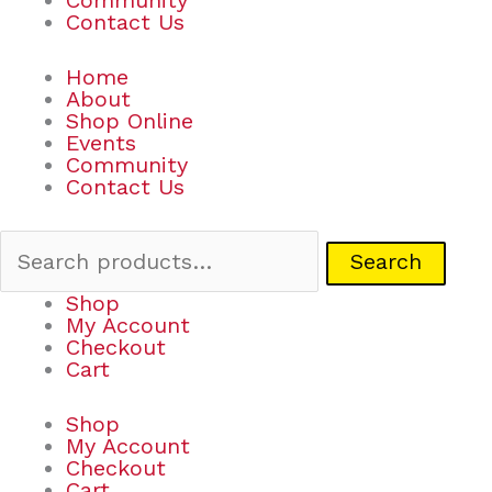
Community
Contact Us
Home
About
Shop Online
Events
Community
Contact Us
Search
Shop
My Account
Checkout
Cart
Shop
My Account
Checkout
Cart