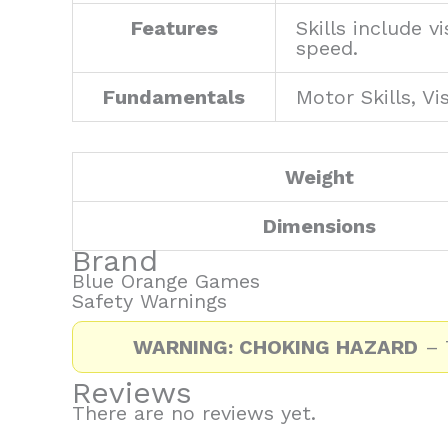
Features
Skills include 
speed.
Fundamentals
Motor Skills, Vi
Weight
Dimensions
Brand
Blue Orange Games
Safety Warnings
WARNING: CHOKING HAZARD
– T
Reviews
There are no reviews yet.