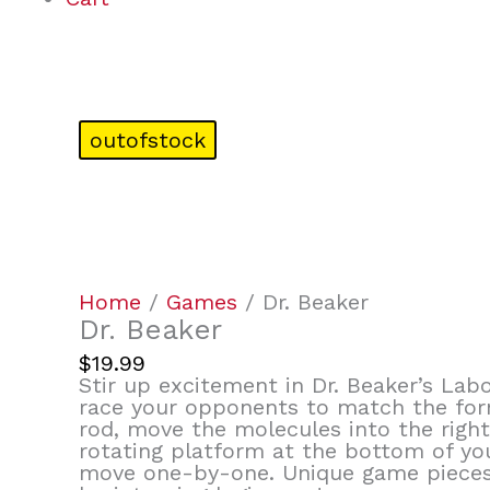
outofstock
Home
/
Games
/ Dr. Beaker
Dr. Beaker
$
19.99
Stir up excitement in Dr. Beaker’s Labo
race your opponents to match the formu
rod, move the molecules into the right
rotating platform at the bottom of yo
move one-by-one. Unique game pieces 