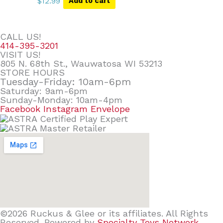
$
12.99
Add to cart
CALL US!
414-395-3201
VISIT US!
805 N. 68th St., Wauwatosa WI 53213
STORE HOURS
Tuesday-Friday: 10am-6pm
Saturday: 9am-6pm
Sunday-Monday: 10am-4pm
Facebook
Instagram
Envelope
©2026 Ruckus & Glee or its affiliates. All Rights
Reserved. Powered by
Specialty Toys Network