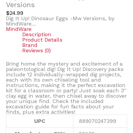
Versions
$
24.99
Dig It Up! Dinosaur Eggs -Mw Versions, by
MindWare…
MindWare
Description
Product Details
Brand
Reviews (0)
Bring home the mystery and excitement of a
paleontological dig! Dig It Up! Discovery packs
include 12 individually-wrapped dig projects,
each with its own chiseling tool and
instructions, making it the perfect excavation
kit for a classroom or party! Just soak each 3″
clay egg in water, then chisel away to discover
your unique find. Check the included
excavation guide for fun facts about your
finds, plus extra activities!
UPC
889070247399