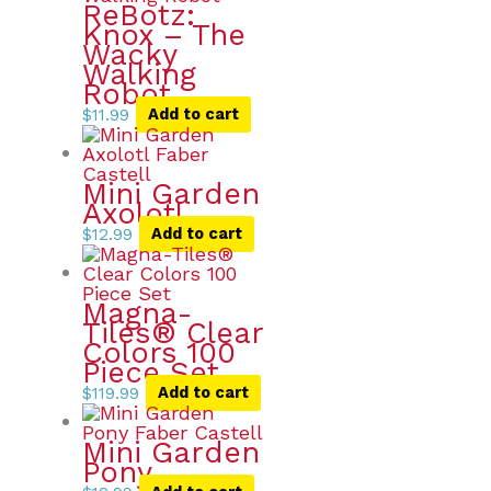
ReBotz:
Knox – The
Wacky
Walking
Robot
$
11.99
Add to cart
Mini Garden
Axolotl
$
12.99
Add to cart
Magna-
Tiles® Clear
Colors 100
Piece Set
$
119.99
Add to cart
Mini Garden
Pony