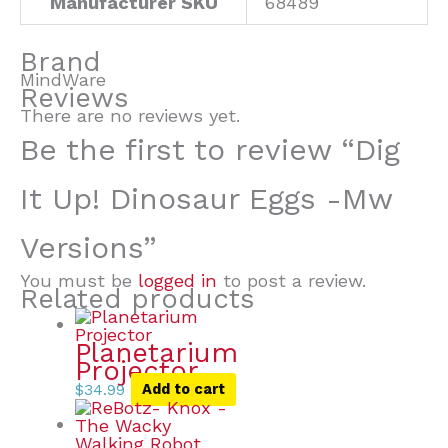
Manufacturer SKU
68489
Brand
MindWare
Reviews
There are no reviews yet.
Be the first to review “Dig
It Up! Dinosaur Eggs -Mw
Versions”
You must be
logged in
to post a review.
Related products
Planetarium
Projector
$
34.99
Add to cart