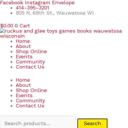
Skip
Search
Facebook
Instagram
Envelope
to
for:
414-395-3201
content
805 N. 68th St., Wauwatosa WI
$
0.00
0
Cart
Home
About
Shop Online
Events
Community
Contact Us
Home
About
Shop Online
Events
Community
Contact Us
Search