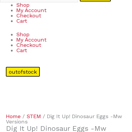
Shop
My Account
Checkout
Cart
Shop
My Account
Checkout
Cart
outofstock
Home
/
STEM
/ Dig It Up! Dinosaur Eggs -Mw
Versions
Dig It Up! Dinosaur Eggs -Mw