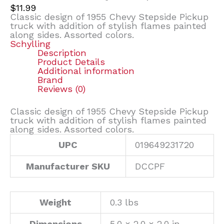
$
11.99
Classic design of 1955 Chevy Stepside Pickup
truck with addition of stylish flames painted
along sides. Assorted colors.
Schylling
Description
Product Details
Additional information
Brand
Reviews (0)
Classic design of 1955 Chevy Stepside Pickup
truck with addition of stylish flames painted
along sides. Assorted colors.
UPC
019649231720
Manufacturer SKU
DCCPF
Weight
0.3 lbs
Dimensions
5.0 × 2.0 × 2.0 in