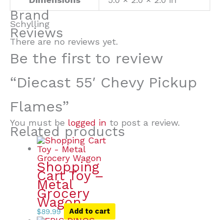
Brand
Schylling
Reviews
There are no reviews yet.
Be the first to review
“Diecast 55′ Chevy Pickup
Flames”
You must be
logged in
to post a review.
Related products
Shopping
Cart Toy –
Metal
Grocery
Wagon
$
89.99
Add to cart