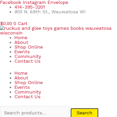
Skip
Search
Facebook
Instagram
Envelope
to
for:
414-395-3201
content
805 N. 68th St., Wauwatosa WI
$
0.00
0
Cart
Home
About
Shop Online
Events
Community
Contact Us
Home
About
Shop Online
Events
Community
Contact Us
Search