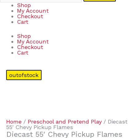
Shop
My Account
Checkout
Cart
Shop
My Account
Checkout
Cart
outofstock
Home
/
Preschool and Pretend Play
/ Diecast
55′ Chevy Pickup Flames
Diecast 55′ Chevy Pickup Flames