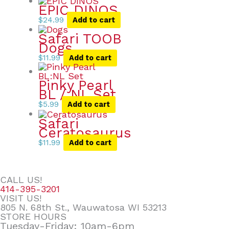
EPIC DINOS
$
24.99
Add to cart
Safari TOOB
Dogs
$
11.99
Add to cart
Pinky Pearl
BL / NL Set
$
5.99
Add to cart
Safari
Ceratosaurus
$
11.99
Add to cart
CALL US!
414-395-3201
VISIT US!
805 N. 68th St., Wauwatosa WI 53213
STORE HOURS
Tuesday-Friday: 10am-6pm