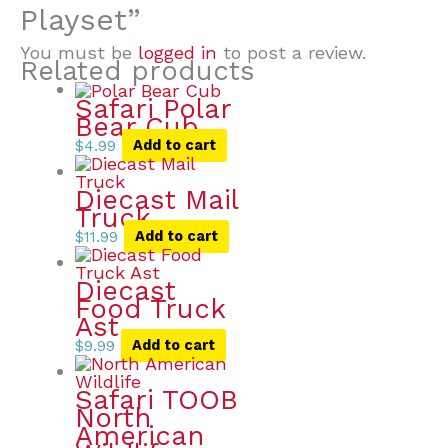
Playset”
You must be
logged in
to post a review.
Related products
Safari Polar
Bear Cub
$
4.99
Add to cart
Diecast Mail
Truck
$
11.99
Add to cart
Diecast
Food Truck
Ast
$
9.99
Add to cart
Safari TOOB
North
American