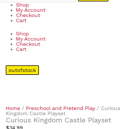
Shop
My Account
Checkout
Cart
Shop
My Account
Checkout
Cart
outofstock
Home
/
Preschool and Pretend Play
/ Curious
Kingdom Castle Playset
Curious Kingdom Castle Playset
$
34.99