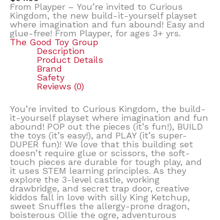
From Playper – You’re invited to Curious
Kingdom, the new build-it-yourself playset
where imagination and fun abound! Easy and
glue-free! From Playper, for ages 3+ yrs.
The Good Toy Group
Description
Product Details
Brand
Safety
Reviews (0)
You’re invited to Curious Kingdom, the build-
it-yourself playset where imagination and fun
abound! POP out the pieces (it’s fun!), BUILD
the toys (it’s easy!), and PLAY (it’s super-
DUPER fun)! We love that this building set
doesn’t require glue or scissors, the soft-
touch pieces are durable for tough play, and
it uses STEM learning principles. As they
explore the 3-level castle, working
drawbridge, and secret trap door, creative
kiddos fall in love with silly King Ketchup,
sweet Snuffles the allergy-prone dragon,
boisterous Ollie the ogre, adventurous