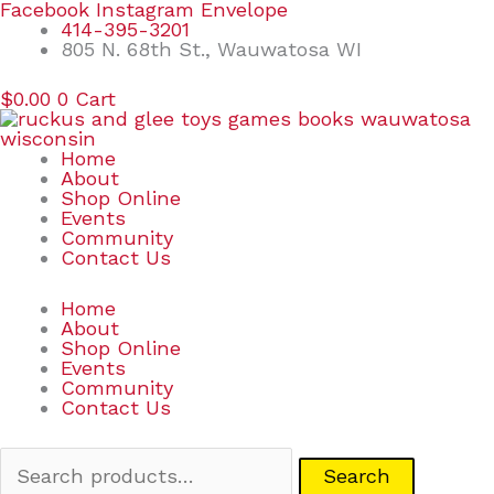
Skip
Search
Facebook
Instagram
Envelope
to
for:
414-395-3201
content
805 N. 68th St., Wauwatosa WI
$
0.00
0
Cart
Home
About
Shop Online
Events
Community
Contact Us
Home
About
Shop Online
Events
Community
Contact Us
Search