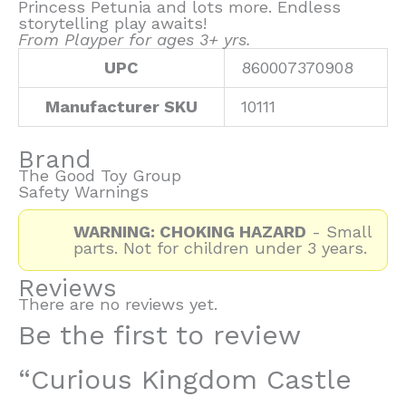
Princess Petunia and lots more. Endless
storytelling play awaits!
From Playper for ages 3+ yrs.
UPC
860007370908
Manufacturer SKU
10111
Brand
The Good Toy Group
Safety Warnings
WARNING: CHOKING HAZARD
- Small
parts. Not for children under 3 years.
Reviews
There are no reviews yet.
Be the first to review
“Curious Kingdom Castle