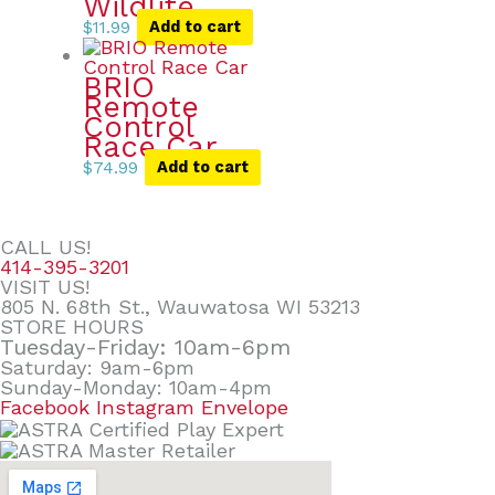
Wildlife
$
11.99
Add to cart
BRIO
Remote
Control
Race Car
$
74.99
Add to cart
CALL US!
414-395-3201
VISIT US!
805 N. 68th St., Wauwatosa WI 53213
STORE HOURS
Tuesday-Friday: 10am-6pm
Saturday: 9am-6pm
Sunday-Monday: 10am-4pm
Facebook
Instagram
Envelope