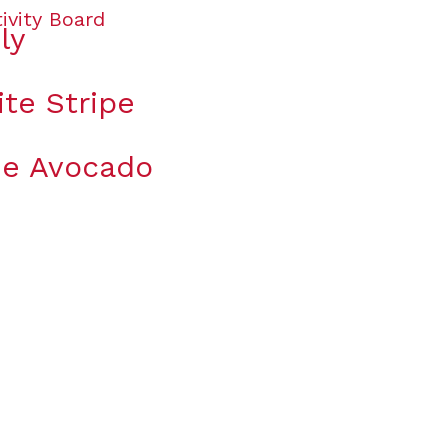
ly
te Stripe
the Avocado