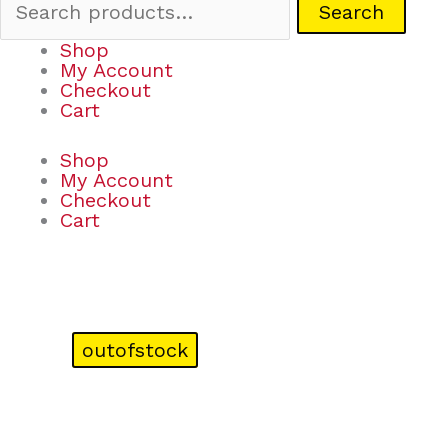
Search
Shop
My Account
Checkout
Cart
Shop
My Account
Checkout
Cart
outofstock