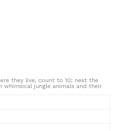
ere they live, count to 10; nest the
h whimsical jungle animals and their