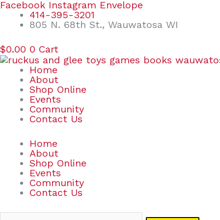
Skip
Search
Facebook
Instagram
Envelope
to
for:
414-395-3201
content
805 N. 68th St., Wauwatosa WI
$
0.00
0
Cart
Home
About
Shop Online
Events
Community
Contact Us
Home
About
Shop Online
Events
Community
Contact Us