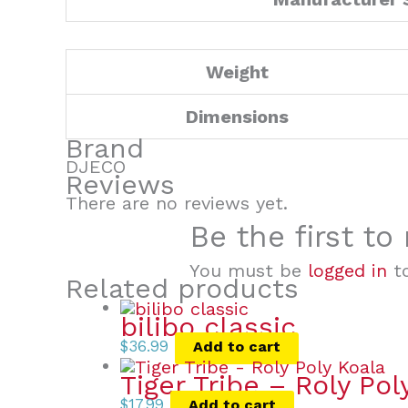
Weight
Dimensions
Brand
DJECO
Reviews
There are no reviews yet.
Be the first t
You must be
logged in
to
Related products
bilibo classic
$
36.99
Add to cart
Tiger Tribe – Roly Pol
$
17.99
Add to cart