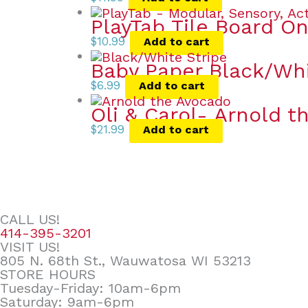
PlayTab Tile Board On
$
10.99
Add to cart
Baby Paper Black/Whi
$
6.99
Add to cart
Oli & Carol- Arnold 
$
21.99
Add to cart
CALL US!
414-395-3201
VISIT US!
805 N. 68th St., Wauwatosa WI 53213
STORE HOURS
Tuesday-Friday: 10am-6pm
Saturday: 9am-6pm