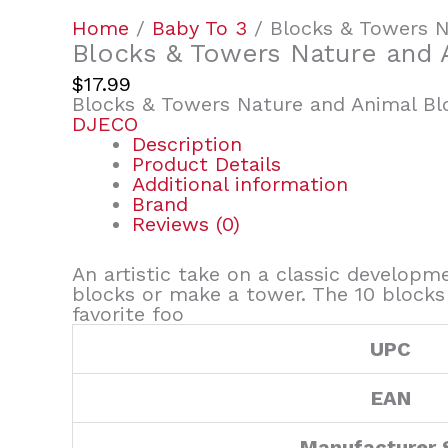
Home
/
Baby To 3
/ Blocks & Towers N
Blocks & Towers Nature and 
$
17.99
Blocks & Towers Nature and Animal Bl
DJECO
Description
Product Details
Additional information
Brand
Reviews (0)
An artistic take on a classic developme
blocks or make a tower. The 10 blocks 
favorite foo
UPC
EAN
Manufacturer 