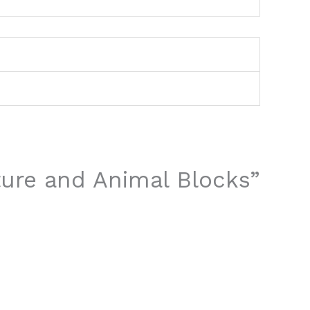
ture and Animal Blocks”