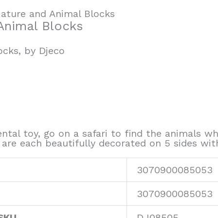
ature and Animal Blocks
Animal Blocks
ocks, by Djeco
ntal toy, go on a safari to find the animals wh
are each beautifully decorated on 5 sides wit
3070900085053
3070900085053
SKU
DJ08505