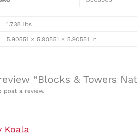
1.738 lbs
5.90551 × 5.90551 × 5.90551 in
o review “Blocks & Towers Na
 post a review.
y Koala