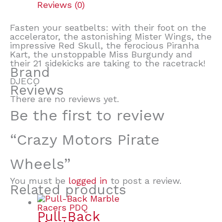
Reviews (0)
Fasten your seatbelts: with their foot on the
accelerator, the astonishing Mister Wings, the
impressive Red Skull, the ferocious Piranha
Kart, the unstoppable Miss Burgundy and
their 21 sidekicks are taking to the racetrack!
Brand
DJECO
Reviews
There are no reviews yet.
Be the first to review
“Crazy Motors Pirate
Wheels”
You must be
logged in
to post a review.
Related products
Pull-Back