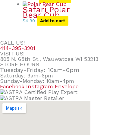
Safari Polar
Bear Cub
$
4.99
Add to cart
CALL US!
414-395-3201
VISIT US!
805 N. 68th St., Wauwatosa WI 53213
STORE HOURS
Tuesday-Friday: 10am-6pm
Saturday: 9am-6pm
Sunday-Monday: 10am-4pm
Facebook
Instagram
Envelope