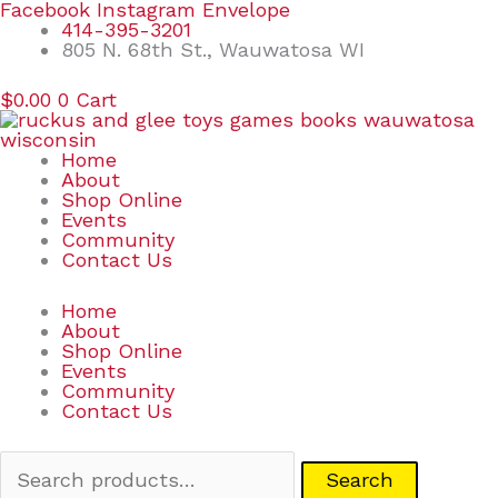
Skip
Search
Facebook
Instagram
Envelope
to
for:
414-395-3201
content
805 N. 68th St., Wauwatosa WI
$
0.00
0
Cart
Home
About
Shop Online
Events
Community
Contact Us
Home
About
Shop Online
Events
Community
Contact Us
Search