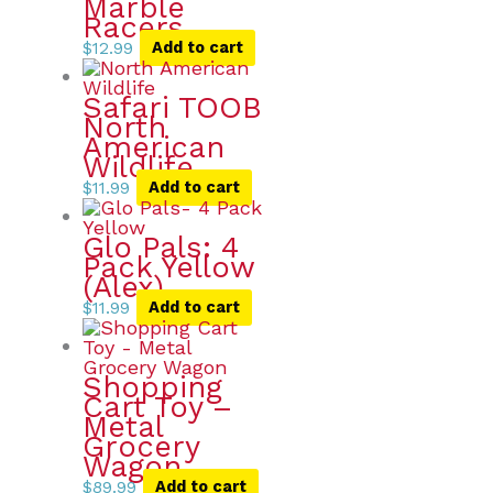
Marble
Racers
$
12.99
Add to cart
Safari TOOB
North
American
Wildlife
$
11.99
Add to cart
Glo Pals: 4
Pack Yellow
(Alex)
$
11.99
Add to cart
Shopping
Cart Toy –
Metal
Grocery
Wagon
$
89.99
Add to cart