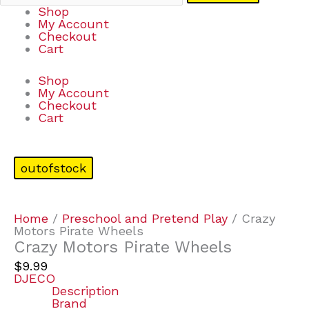
Shop
My Account
Checkout
Cart
Shop
My Account
Checkout
Cart
outofstock
Home
/
Preschool and Pretend Play
/ Crazy
Motors Pirate Wheels
Crazy Motors Pirate Wheels
$
9.99
DJECO
Description
Brand