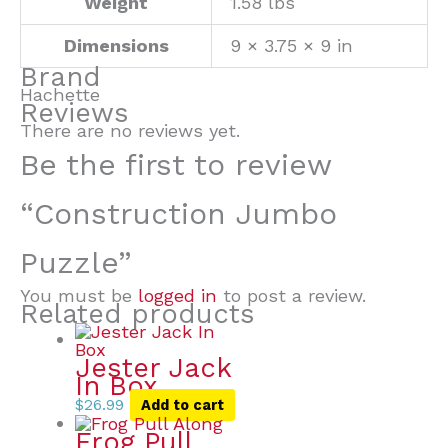
Weight
1.58 lbs
Dimensions
9 × 3.75 × 9 in
Brand
Hachette
Reviews
There are no reviews yet.
Be the first to review
“Construction Jumbo
Puzzle”
You must be
logged in
to post a review.
Related products
Jester Jack
In Box
$
26.99
Add to cart
Frog Pull