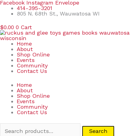
Skip
Search
Facebook
Instagram
Envelope
to
for:
414-395-3201
content
805 N. 68th St., Wauwatosa WI
$
0.00
0
Cart
Home
About
Shop Online
Events
Community
Contact Us
Home
About
Shop Online
Events
Community
Contact Us
Search