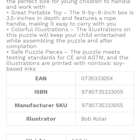
the perfect size for young children to handle
and work with
• Great Portable Toy – The 9-by-9-inch box is
3.5-inches in depth and features a rope
handle, making it easy to carry with you
• Colorful Illustrations – The illustrations on
this puzzle will keep your child entertained
while assembling the puzzle and after
completion
• Safe Puzzle Pieces – The puzzle meets
testing standards for CE and ASTM, and the
illustrations are printed with nontoxic soy-
based inks
EAN
073533305X
ISBN
9780735333055
Manufacturer SKU
9780735333055
Illustrator
Bob Kolar