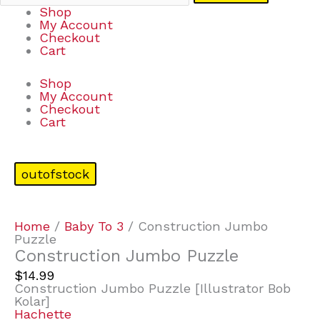
Shop
My Account
Checkout
Cart
Shop
My Account
Checkout
Cart
outofstock
Home
/
Baby To 3
/ Construction Jumbo
Puzzle
Construction Jumbo Puzzle
$
14.99
Construction Jumbo Puzzle [Illustrator Bob
Kolar]
Hachette