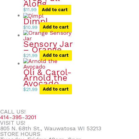
Along
$
11.99
Add to cart
Dimpl
$
10.99
Add to cart
Sensory Jar
– Orange
$
21.99
Add to cart
Oli & Carol-
Arnold the
Avocado
$
21.99
Add to cart
CALL US!
414-395-3201
VISIT US!
805 N. 68th St., Wauwatosa WI 53213
STORE HOURS