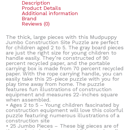
Description
Product Details
Additional information
Brand
Reviews (0)
The thick, large pieces with this Mudpuppy
Jumbo Construction Site Puzzle are perfect
for children aged 2 to 5. The gray board pieces
are just the right size for young children to
handle easily. They’re constructed of 90
percent recycled paper, and the portable
carrying box is made from 70 percent recycled
paper. With the rope carrying handle, you can
easily take this 25-piece puzzle with you for
play time away from home. The puzzle
features fun illustrations of construction
equipment and measures 22-inches square
when assembled.
• Ages 2 to 5 – Young children fascinated by
construction equipment will love this colorful
puzzle featuring numerous illustrations of a
construction site
• 25 Jumbo Pieces – These big pieces are of