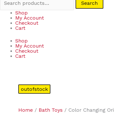
Search
Shop
My Account
Checkout
Cart
Shop
My Account
Checkout
Cart
outofstock
Home
/
Bath Toys
/ Color Changing Or