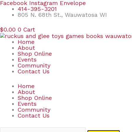
Skip
Search
Facebook
Instagram
Envelope
to
for:
414-395-3201
content
805 N. 68th St., Wauwatosa WI
$
0.00
0
Cart
Home
About
Shop Online
Events
Community
Contact Us
Home
About
Shop Online
Events
Community
Contact Us