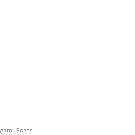
igami Boats