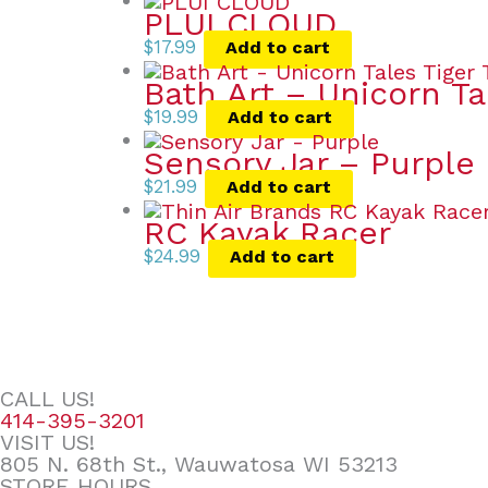
PLUI CLOUD
$
17.99
Add to cart
Bath Art – Unicorn Ta
$
19.99
Add to cart
Sensory Jar – Purple
$
21.99
Add to cart
RC Kayak Racer
$
24.99
Add to cart
CALL US!
414-395-3201
VISIT US!
805 N. 68th St., Wauwatosa WI 53213
STORE HOURS