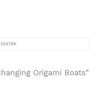
10478K
 Changing Origami Boats”