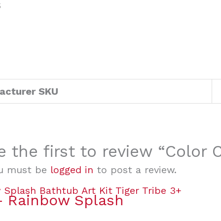
s
acturer SKU
e the first to review “Color
u must be
logged in
to post a review.
– Rainbow Splash