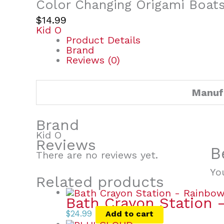
Color Changing Origami Boat
$
14.99
Kid O
Product Details
Brand
Reviews (0)
Manuf
Brand
Kid O
Reviews
B
There are no reviews yet.
Yo
Related products
Bath Crayon Station 
$
24.99
Add to cart