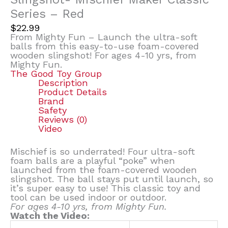
Series – Red
$
22.99
From Mighty Fun – Launch the ultra-soft
balls from this easy-to-use foam-covered
wooden slingshot! For ages 4-10 yrs, from
Mighty Fun.
The Good Toy Group
Description
Product Details
Brand
Safety
Reviews (0)
Video
Mischief is so underrated! Four ultra-soft
foam balls are a playful “poke” when
launched from the foam-covered wooden
slingshot. The ball stays put until launch, so
it’s super easy to use! This classic toy and
tool can be used indoor or outdoor.
For ages 4-10 yrs, from Mighty Fun.
Watch the Video: