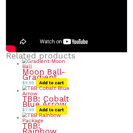
Related products
Moon Ball-
Gradient
$
9.99
Add to cart
TBB: Cobalt
Blue Arrow
$
7.99
Add to cart
TBB:
Rainbow