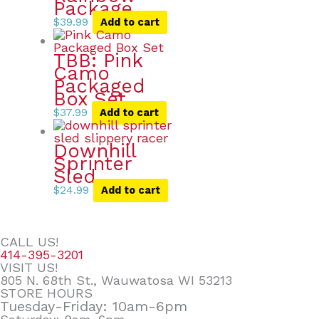
Package
$
39.99
Add to cart
TBB: Pink
Camo
Packaged
Box Set
$
37.99
Add to cart
Downhill
Sprinter
Sled
$
24.99
Add to cart
CALL US!
414-395-3201
VISIT US!
805 N. 68th St., Wauwatosa WI 53213
STORE HOURS
Tuesday-Friday: 10am-6pm