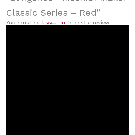
Classic Series – Red”
You must be
logged in
to post a review.