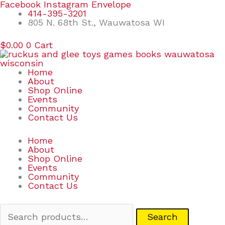
Skip
Search
Facebook
Instagram
Envelope
to
for:
414-395-3201
content
805 N. 68th St., Wauwatosa WI
$
0.00
0
Cart
Home
About
Shop Online
Events
Community
Contact Us
Home
About
Shop Online
Events
Community
Contact Us
Search