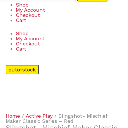
Shop
My Account
Checkout
Cart
Shop
My Account
Checkout
Cart
outofstock
Home
/
Active Play
/ Slingshot- Mischief
Maker Classic Series – Red
Slingshot- Mischief Maker Classic