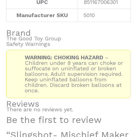
UPC
851167006301
Manufacturer SKU
5010
Brand
The Good Toy Group
Safety Warnings
WARNING: CHOKING HAZARD
–
Children under 8 years can choke or
suffocate on uninflated or broken
balloons. Adult supervision required.
Keep uninflated balloons from
children. Discard broken balloons at
once.
Reviews
There are no reviews yet.
Be the first to review
“Slingshot- Mischief Maker