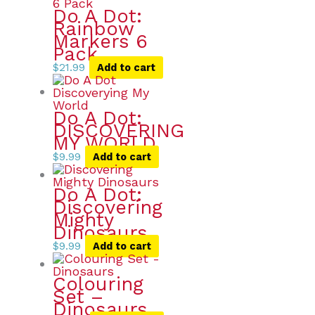
Do A Dot:
Rainbow
Markers 6
Pack
$
21.99
Add to cart
Do A Dot:
DISCOVERING
MY WORLD
$
9.99
Add to cart
Do A Dot:
Discovering
Mighty
Dinosaurs
$
9.99
Add to cart
Colouring
Set –
Dinosaurs