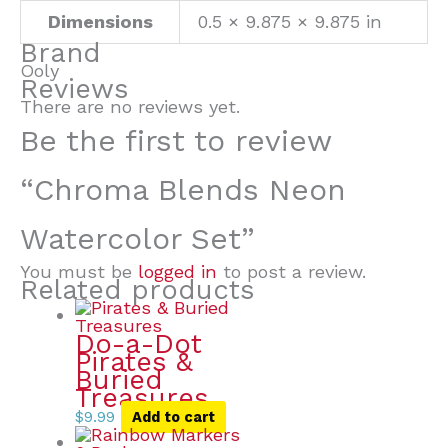
Dimensions
0.5 × 9.875 × 9.875 in
Brand
Ooly
Reviews
There are no reviews yet.
Be the first to review
“Chroma Blends Neon
Watercolor Set”
You must be
logged in
to post a review.
Related products
Do-a-Dot
Pirates &
Buried
Treasures
$
9.99
Add to cart