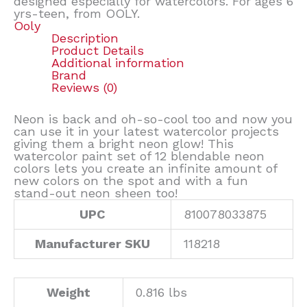
designed especially for watercolors. For ages 6
yrs-teen, from OOLY.
Ooly
Description
Product Details
Additional information
Brand
Reviews (0)
Neon is back and oh-so-cool too and now you
can use it in your latest watercolor projects
giving them a bright neon glow! This
watercolor paint set of 12 blendable neon
colors lets you create an infinite amount of
new colors on the spot and with a fun
stand-out neon sheen too!
UPC
810078033875
Manufacturer SKU
118218
Weight
0.816 lbs