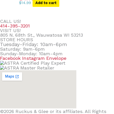
$
14.99
Add to cart
CALL US!
414-395-3201
VISIT US!
805 N. 68th St., Wauwatosa WI 53213
STORE HOURS
Tuesday-Friday: 10am-6pm
Saturday: 9am-6pm
Sunday-Monday: 10am-4pm
Facebook
Instagram
Envelope
©2026 Ruckus & Glee or its affiliates. All Rights