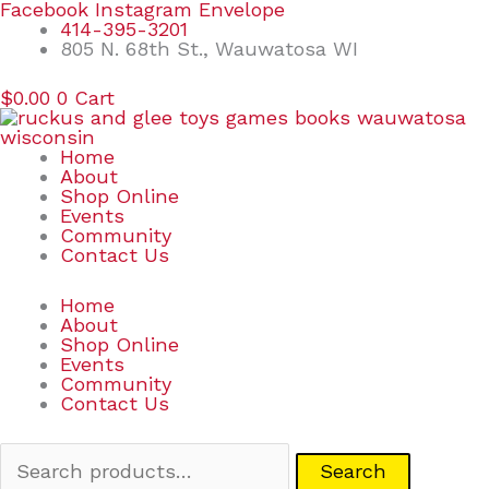
Skip
Search
Facebook
Instagram
Envelope
to
for:
414-395-3201
content
805 N. 68th St., Wauwatosa WI
$
0.00
0
Cart
Home
About
Shop Online
Events
Community
Contact Us
Home
About
Shop Online
Events
Community
Contact Us
Search