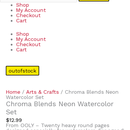
Shop
My Account
Checkout
Cart
Shop
My Account
Checkout
Cart
outofstock
Home
/
Arts & Crafts
/ Chroma Blends Neon
Watercolor Set
Chroma Blends Neon Watercolor
Set
$
12.99
From OOLY – Twenty heavy round pages