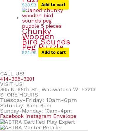
$
23.99
Add to cart
Chunky
Wooden
Bird Sounds
Peg Puzzle
$
24.99
Add to cart
CALL US!
414-395-3201
VISIT US!
805 N. 68th St., Wauwatosa WI 53213
STORE HOURS
Tuesday-Friday: 10am-6pm
Saturday: 9am-6pm
Sunday-Monday: 10am-4pm
Facebook
Instagram
Envelope