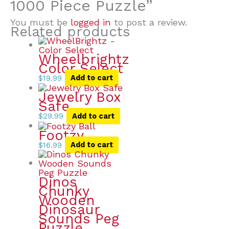
1000 Piece Puzzle”
You must be
logged in
to post a review.
Related products
Wheelbrightz
Color Select
$
19.99
Add to cart
Jewelry Box
Safe
$
29.99
Add to cart
Footzy
$
16.99
Add to cart
Dinos
Chunky
Wooden
Dinosaur
Sounds Peg
Puzzle