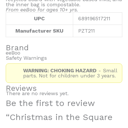
the inner bag is compostable.
From eeBoo for ages 10+ yrs.
UPC
689196517211
Manufacturer SKU
PZT211
Brand
eeBoo
Safety Warnings
WARNING: CHOKING HAZARD
- Small
parts. Not for children under 3 years.
Reviews
There are no reviews yet.
Be the first to review
“Christmas in the Square