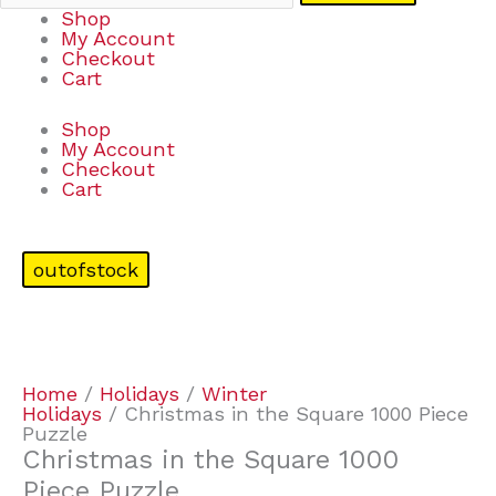
Shop
My Account
Checkout
Cart
Shop
My Account
Checkout
Cart
outofstock
Home
/
Holidays
/
Winter
Holidays
/ Christmas in the Square 1000 Piece
Puzzle
Christmas in the Square 1000
Piece Puzzle