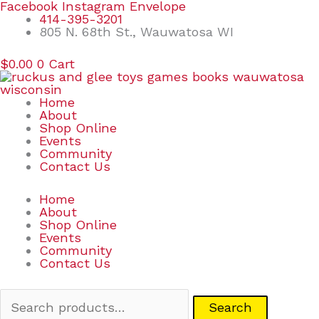
Skip
Search
Facebook
Instagram
Envelope
to
for:
414-395-3201
content
805 N. 68th St., Wauwatosa WI
$
0.00
0
Cart
Home
About
Shop Online
Events
Community
Contact Us
Home
About
Shop Online
Events
Community
Contact Us
Search