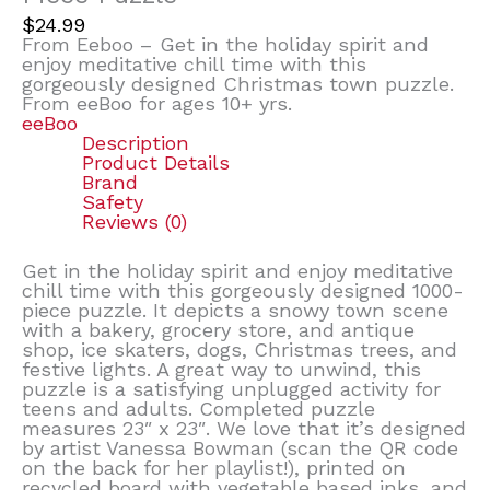
$
24.99
From Eeboo – Get in the holiday spirit and
enjoy meditative chill time with this
gorgeously designed Christmas town puzzle.
From eeBoo for ages 10+ yrs.
eeBoo
Description
Product Details
Brand
Safety
Reviews (0)
Get in the holiday spirit and enjoy meditative
chill time with this gorgeously designed 1000-
piece puzzle. It depicts a snowy town scene
with a bakery, grocery store, and antique
shop, ice skaters, dogs, Christmas trees, and
festive lights. A great way to unwind, this
puzzle is a satisfying unplugged activity for
teens and adults. Completed puzzle
measures 23″ x 23″. We love that it’s designed
by artist Vanessa Bowman (scan the QR code
on the back for her playlist!), printed on
recycled board with vegetable based inks, and