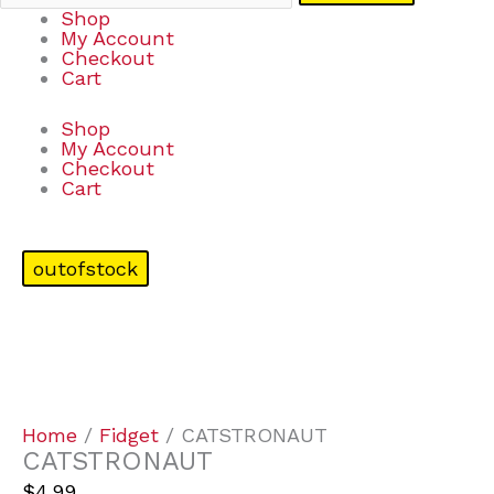
Shop
My Account
Checkout
Cart
Shop
My Account
Checkout
Cart
outofstock
Home
/
Fidget
/ CATSTRONAUT
CATSTRONAUT
$
4.99