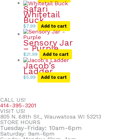
Safari
Whitetail
Buck
$
7.99
Add to cart
Sensory Jar
– Purple
$
21.99
Add to cart
Jacob’s
Ladder
$
5.99
Add to cart
CALL US!
414-395-3201
VISIT US!
805 N. 68th St., Wauwatosa WI 53213
STORE HOURS
Tuesday-Friday: 10am-6pm
Saturday: 9am-6pm