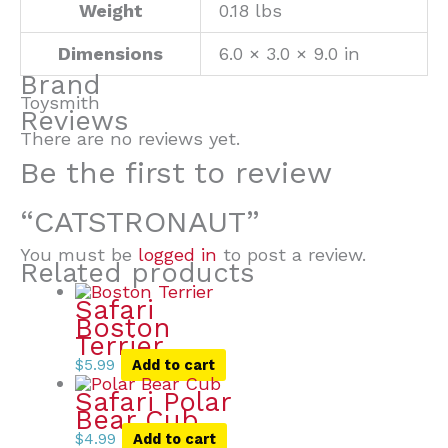
Weight
0.18 lbs
Dimensions
6.0 × 3.0 × 9.0 in
Brand
Toysmith
Reviews
There are no reviews yet.
Be the first to review
“CATSTRONAUT”
You must be
logged in
to post a review.
Related products
Safari
Boston
Terrier
$
5.99
Add to cart
Safari Polar
Bear Cub
$
4.99
Add to cart