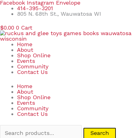
Skip
Search
Facebook
Instagram
Envelope
to
for:
414-395-3201
content
805 N. 68th St., Wauwatosa WI
$
0.00
0
Cart
Home
About
Shop Online
Events
Community
Contact Us
Home
About
Shop Online
Events
Community
Contact Us
Search