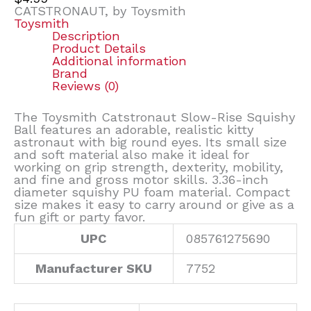
CATSTRONAUT, by Toysmith
Toysmith
Description
Product Details
Additional information
Brand
Reviews (0)
The Toysmith Catstronaut Slow-Rise Squishy
Ball features an adorable, realistic kitty
astronaut with big round eyes. Its small size
and soft material also make it ideal for
working on grip strength, dexterity, mobility,
and fine and gross motor skills. 3.36-inch
diameter squishy PU foam material. Compact
size makes it easy to carry around or give as a
fun gift or party favor.
UPC
085761275690
Manufacturer SKU
7752