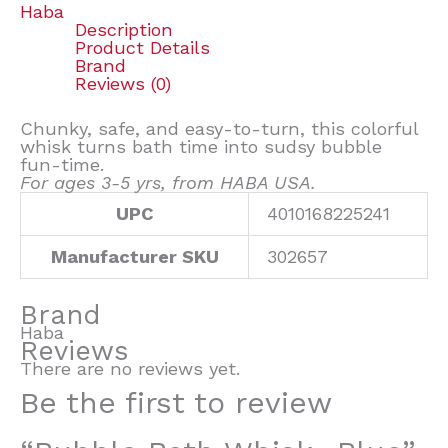
Haba
Description
Product Details
Brand
Reviews (0)
Chunky, safe, and easy-to-turn, this colorful
whisk turns bath time into sudsy bubble
fun-time.
For ages 3-5 yrs, from HABA USA.
UPC
4010168225241
Manufacturer SKU
302657
Brand
Haba
Reviews
There are no reviews yet.
Be the first to review