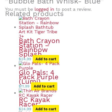
“Bubble Bath Whisk- Blue”
You must be
logged in
to post a review.
Related products
Bath Crayon
Station –
Rainbow
Splash
$
24.99
Add to cart
Glo Pals: 4
Pack Purple
(Lumi)
$
11.99
Add to cart
RC Kayak
Racer
$
24.99
Add to cart