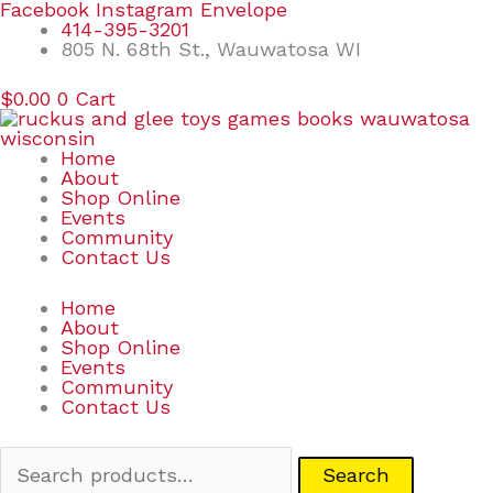
Skip
Search
Facebook
Instagram
Envelope
to
for:
414-395-3201
content
805 N. 68th St., Wauwatosa WI
$
0.00
0
Cart
Home
About
Shop Online
Events
Community
Contact Us
Home
About
Shop Online
Events
Community
Contact Us
Search