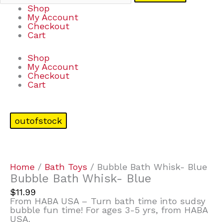
Shop
My Account
Checkout
Cart
Shop
My Account
Checkout
Cart
outofstock
Home
/
Bath Toys
/ Bubble Bath Whisk- Blue
Bubble Bath Whisk- Blue
$
11.99
From HABA USA – Turn bath time into sudsy
bubble fun time! For ages 3-5 yrs, from HABA
USA.