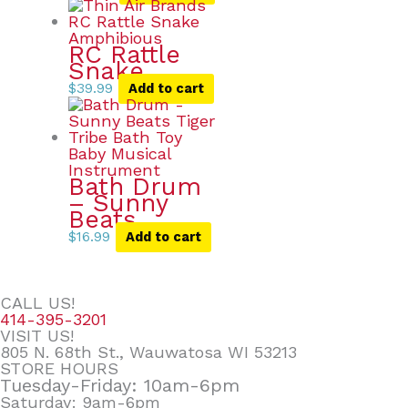
RC Rattle
Snake
$
39.99
Add to cart
Bath Drum
– Sunny
Beats
$
16.99
Add to cart
CALL US!
414-395-3201
VISIT US!
805 N. 68th St., Wauwatosa WI 53213
STORE HOURS
Tuesday-Friday: 10am-6pm
Saturday: 9am-6pm