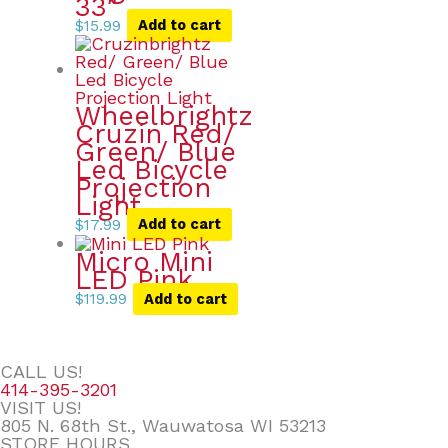
33″
$
15.99
Add to cart
Wheelbrightz
Cruzin Red/
Green/ Blue
Led Bicycle
Projection
Light
$
17.99
Add to cart
Micro Mini
LED Pink
$
119.99
Add to cart
CALL US!
414-395-3201
VISIT US!
805 N. 68th St., Wauwatosa WI 53213
STORE HOURS