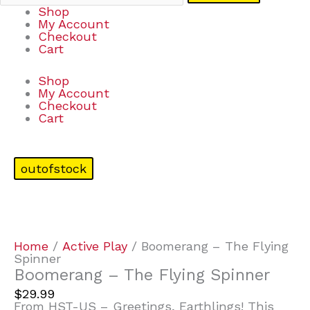
Shop
My Account
Checkout
Cart
Shop
My Account
Checkout
Cart
outofstock
Home
/
Active Play
/ Boomerang – The Flying
Spinner
Boomerang – The Flying Spinner
$
29.99
From HST-US – Greetings, Earthlings! This