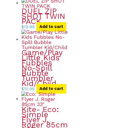
DUEL ZIP
SHOT TWIN
PACK
$
19.99
Add to cart
Game/Play
Little Kids
Fubbles
No-Spill
Bubble
Tumbler
Kid/Child
$
10.99
Add to cart
Kite- Eco:
Simple
Flyer J.
Roger 85cm