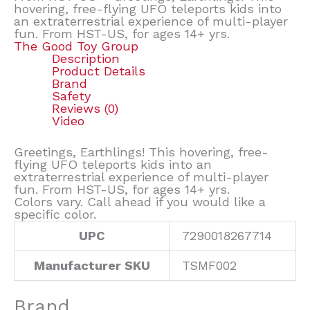
hovering, free-flying UFO teleports kids into
an extraterrestrial experience of multi-player
fun. From HST-US, for ages 14+ yrs.
The Good Toy Group
Description
Product Details
Brand
Safety
Reviews (0)
Video
Greetings, Earthlings! This hovering, free-
flying UFO teleports kids into an
extraterrestrial experience of multi-player
fun. From HST-US, for ages 14+ yrs.
Colors vary. Call ahead if you would like a
specific color.
UPC
7290018267714
Manufacturer SKU
TSMF002
Brand