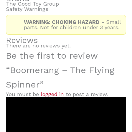
The Good Toy Group
Safety Warnings
WARNING: CHOKING HAZARD
- Small
parts. Not for children under 3 years.
Reviews
There are no reviews yet.
Be the first to review
“Boomerang – The Flying
Spinner”
You must be
logged in
to post a review.