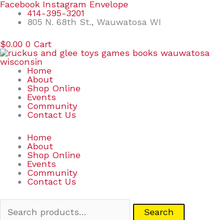
Skip
Search
Facebook
Instagram
Envelope
to
for:
414-395-3201
content
805 N. 68th St., Wauwatosa WI
$
0.00
0
Cart
Home
About
Shop Online
Events
Community
Contact Us
Home
About
Shop Online
Events
Community
Contact Us
Search