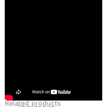
Related products