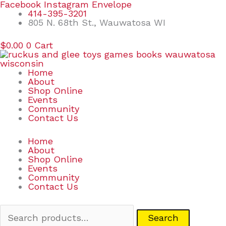
Skip
Search
Facebook
Instagram
Envelope
to
for:
414-395-3201
content
805 N. 68th St., Wauwatosa WI
$
0.00
0
Cart
Home
About
Shop Online
Events
Community
Contact Us
Home
About
Shop Online
Events
Community
Contact Us
Search