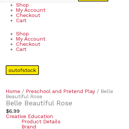
Shop
My Account
Checkout
Cart
Shop
My Account
Checkout
Cart
outofstock
Home
/
Preschool and Pretend Play
/ Belle
Beautiful Rose
Belle Beautiful Rose
$
6.99
Creative Education
Product Details
Brand