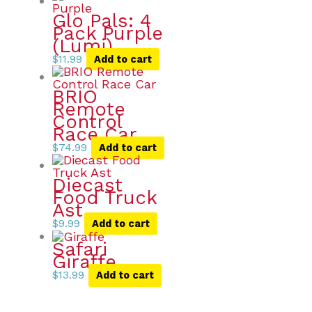
Glo Pals: 4
Pack Purple
(Lumi)
$
11.99
Add to cart
BRIO
Remote
Control
Race Car
$
74.99
Add to cart
Diecast
Food Truck
Ast
$
9.99
Add to cart
Safari
Giraffe
$
13.99
Add to cart