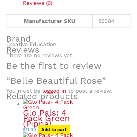
Reviews (0)
Manufacturer SKU
86084
Brand
Creative Education
Reviews
There are no reviews yet.
Be the first to review
“Belle Beautiful Rose”
You must be
logged in
to post a review.
Related products
Glo Pals: 4
Pack Green
(Pippa)
$
11.99
Add to cart