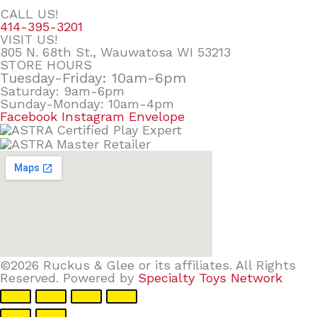
CALL US!
414-395-3201
VISIT US!
805 N. 68th St., Wauwatosa WI 53213
STORE HOURS
Tuesday-Friday: 10am-6pm
Saturday: 9am-6pm
Sunday-Monday: 10am-4pm
Facebook
Instagram
Envelope
©2026 Ruckus & Glee or its affiliates. All Rights
Reserved. Powered by
Specialty Toys Network