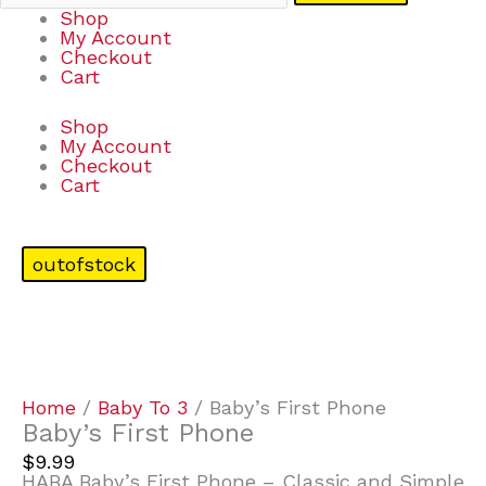
Shop
My Account
Checkout
Cart
Shop
My Account
Checkout
Cart
outofstock
Home
/
Baby To 3
/ Baby’s First Phone
Baby’s First Phone
$
9.99
HABA Baby’s First Phone – Classic and Simple