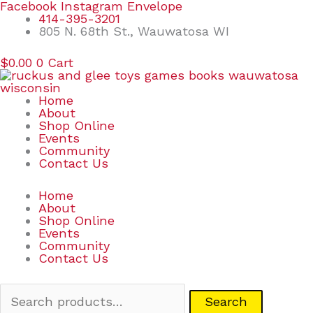
Skip
Search
Facebook
Instagram
Envelope
to
for:
414-395-3201
content
805 N. 68th St., Wauwatosa WI
$
0.00
0
Cart
Home
About
Shop Online
Events
Community
Contact Us
Home
About
Shop Online
Events
Community
Contact Us
Search