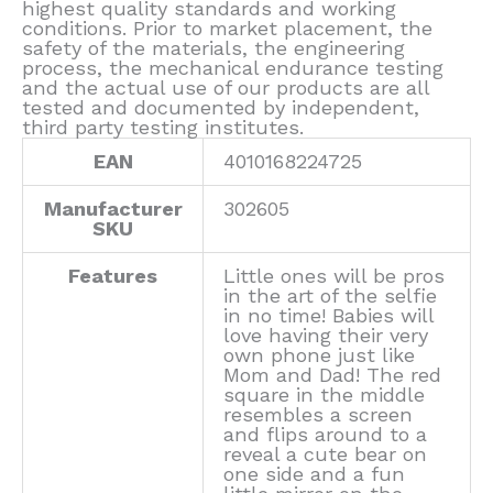
highest quality standards and working
conditions. Prior to market placement, the
safety of the materials, the engineering
process, the mechanical endurance testing
and the actual use of our products are all
tested and documented by independent,
third party testing institutes.
EAN
4010168224725
Manufacturer
302605
SKU
Features
Little ones will be pros
in the art of the selfie
in no time! Babies will
love having their very
own phone just like
Mom and Dad! The red
square in the middle
resembles a screen
and flips around to a
reveal a cute bear on
one side and a fun