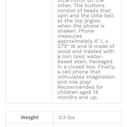
little mirror on the
other. The buttons
consist of beads that
spin and the little bell
at the top jingles
when the phone is
shaken. Phone
measures
approximately 4" L x
2.75" W and is made of
wood and treated with
a non toxic water-
based stain. Packaged
in a closed box. Finally,
a cell phone that
stimulates imagination
and role play!
Recommended for
children aged 18
months and up.
Weight
0.3 lbs