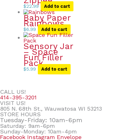
Zippee
$
22.99
Add to cart
Baby Paper
Rainbows
$
6.99
Add to cart
Sensory Jar
– Space
Fun Filler
Pack
$
5.99
Add to cart
CALL US!
414-395-3201
VISIT US!
805 N. 68th St., Wauwatosa WI 53213
STORE HOURS
Tuesday-Friday: 10am-6pm
Saturday: 9am-6pm
Sunday-Monday: 10am-4pm
Facebook
Instagram
Envelope