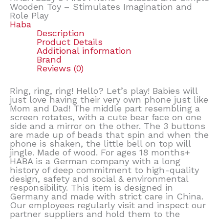
Wooden Toy – Stimulates Imagination and
Role Play
Haba
Description
Product Details
Additional information
Brand
Reviews (0)
Ring, ring, ring! Hello? Let’s play! Babies will
just love having their very own phone just like
Mom and Dad! The middle part resembling a
screen rotates, with a cute bear face on one
side and a mirror on the other. The 3 buttons
are made up of beads that spin and when the
phone is shaken, the little bell on top will
jingle. Made of wood. For ages 18 months+
HABA is a German company with a long
history of deep commitment to high-quality
design, safety and social & environmental
responsibility. This item is designed in
Germany and made with strict care in China.
Our employees regularly visit and inspect our
partner suppliers and hold them to the