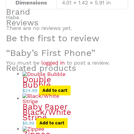
Dimensions
4.01 × 1.42 × 5.91 in
Brand
Haba
Reviews
There are no reviews yet.
Be the first to review
“Baby’s First Phone”
You must be
logged in
to post a review.
Related products
Double
Bubble
$
24.99
Add to cart
Baby Paper
Black/White
Stripe
$
6.99
Add to cart