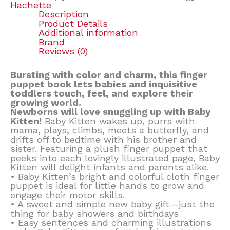
Hachette
Description
Product Details
Additional information
Brand
Reviews (0)
Bursting with color and charm, this finger
puppet book lets babies and inquisitive
toddlers touch, feel, and explore their
growing world.
Newborns will love snuggling up with Baby
Kitten!
Baby Kitten wakes up, purrs with
mama, plays, climbs, meets a butterfly, and
drifts off to bedtime with his brother and
sister. Featuring a plush finger puppet that
peeks into each lovingly illustrated page, Baby
Kitten will delight infants and parents alike.
• Baby Kitten’s bright and colorful cloth finger
puppet is ideal for little hands to grow and
engage their motor skills.
• A sweet and simple new baby gift—just the
thing for baby showers and birthdays
• Easy sentences and charming illustrations