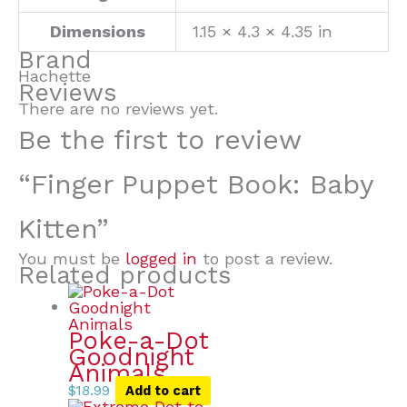
Dimensions
1.15 × 4.3 × 4.35 in
Brand
Hachette
Reviews
There are no reviews yet.
Be the first to review
“Finger Puppet Book: Baby
Kitten”
You must be
logged in
to post a review.
Related products
Poke-a-Dot
Goodnight
Animals
$
18.99
Add to cart