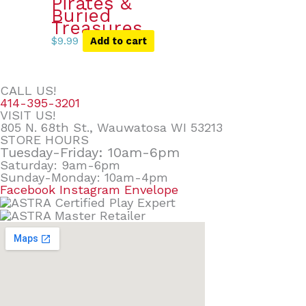
Pirates &
Buried
Treasures
$
9.99
Add to cart
CALL US!
414-395-3201
VISIT US!
805 N. 68th St., Wauwatosa WI 53213
STORE HOURS
Tuesday-Friday: 10am-6pm
Saturday: 9am-6pm
Sunday-Monday: 10am-4pm
Facebook
Instagram
Envelope