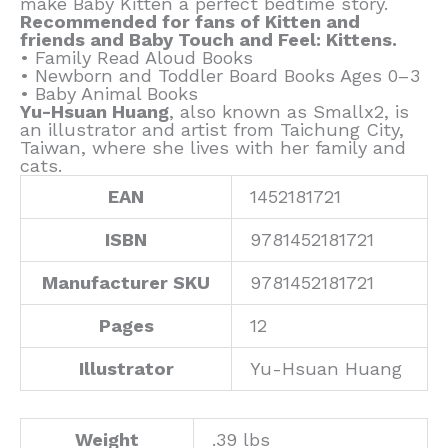
make Baby Kitten a perfect bedtime story.
Recommended for fans of Kitten and
friends and Baby Touch and Feel: Kittens.
• Family Read Aloud Books
• Newborn and Toddler Board Books Ages 0–3
• Baby Animal Books
Yu-Hsuan Huang
, also known as Smallx2, is
an illustrator and artist from Taichung City,
Taiwan, where she lives with her family and
cats.
EAN
1452181721
ISBN
9781452181721
Manufacturer SKU
9781452181721
Pages
12
Illustrator
Yu-Hsuan Huang
Weight
.39 lbs