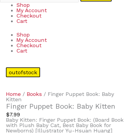
Shop
My Account
Checkout
Cart
Shop
My Account
Checkout
Cart
outofstock
Home
/
Books
/ Finger Puppet Book: Baby
Kitten
Finger Puppet Book: Baby Kitten
$
7.99
Baby Kitten: Finger Puppet Book: (Board Book
with Plush Baby Cat, Best Baby Book for
Newborns) [Illustrator Yu-Hsuan Huang]