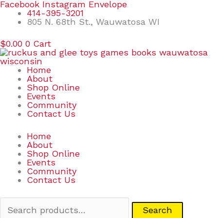
Skip
Search
Facebook
Instagram
Envelope
to
for:
414-395-3201
content
805 N. 68th St., Wauwatosa WI
$
0.00
0
Cart
Home
About
Shop Online
Events
Community
Contact Us
Home
About
Shop Online
Events
Community
Contact Us
Search