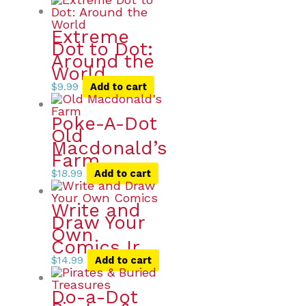
Extreme
Dot to Dot:
Around the
World
$
9.99
Add to cart
Poke-A-Dot
Old
Macdonald’s
Farm
$
18.99
Add to cart
Write and
Draw Your
Own
Comics Ir
$
14.99
Add to cart
Do-a-Dot