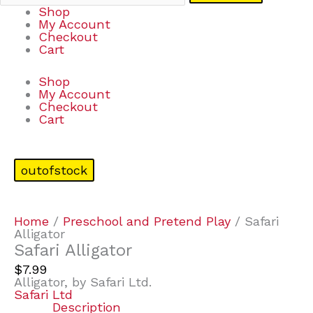
Shop
My Account
Checkout
Cart
Shop
My Account
Checkout
Cart
outofstock
Home
/
Preschool and Pretend Play
/ Safari
Alligator
Safari Alligator
$
7.99
Alligator, by Safari Ltd.
Safari Ltd
Description