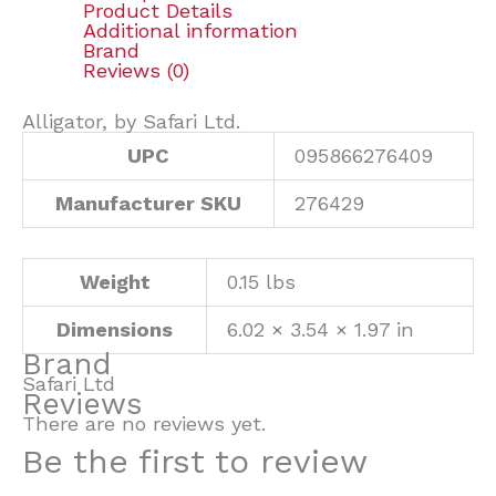
Product Details
Additional information
Brand
Reviews (0)
Alligator, by Safari Ltd.
UPC
095866276409
Manufacturer SKU
276429
Weight
0.15 lbs
Dimensions
6.02 × 3.54 × 1.97 in
Brand
Safari Ltd
Reviews
There are no reviews yet.
Be the first to review