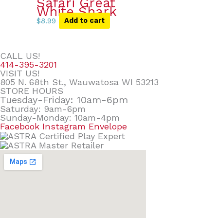
Safari Great
White Shark
$
8.99
Add to cart
CALL US!
414-395-3201
VISIT US!
805 N. 68th St., Wauwatosa WI 53213
STORE HOURS
Tuesday-Friday: 10am-6pm
Saturday: 9am-6pm
Sunday-Monday: 10am-4pm
Facebook
Instagram
Envelope