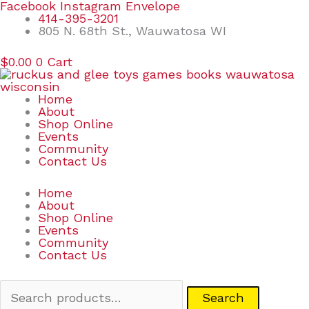
Skip
Search
Facebook
Instagram
Envelope
to
for:
414-395-3201
content
805 N. 68th St., Wauwatosa WI
$
0.00
0
Cart
Home
About
Shop Online
Events
Community
Contact Us
Home
About
Shop Online
Events
Community
Contact Us
Search