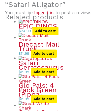
“Safari Alligator”
You must be
logged in
to post a review.
Related products
EPIC DINOS
$
24.99
Add to cart
Diecast Mail
Truck
$
11.99
Add to cart
Safari
Ceratosaurus
$
11.99
Add to cart
Glo Pals: 4
Pack Green
(Pippa)
$
11.99
Add to cart