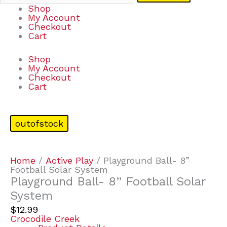
Shop
My Account
Checkout
Cart
Shop
My Account
Checkout
Cart
outofstock
Home
/
Active Play
/ Playground Ball- 8”
Football Solar System
Playground Ball- 8” Football Solar
System
$
12.99
Crocodile Creek