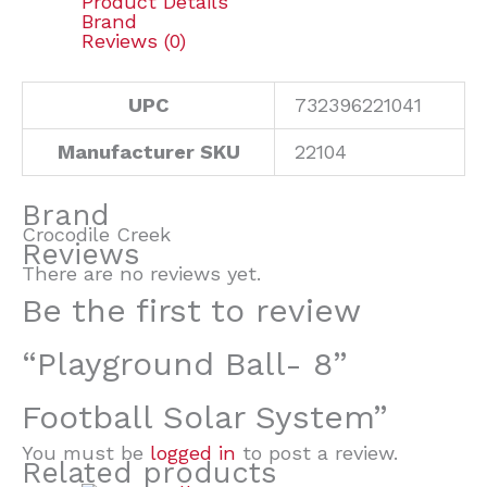
Product Details
Brand
Reviews (0)
UPC
732396221041
Manufacturer SKU
22104
Brand
Crocodile Creek
Reviews
There are no reviews yet.
Be the first to review
“Playground Ball- 8”
Football Solar System”
You must be
logged in
to post a review.
Related products