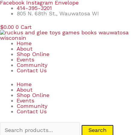
Skip
Search
Facebook
Instagram
Envelope
to
for:
414-395-3201
content
805 N. 68th St., Wauwatosa WI
$
0.00
0
Cart
Home
About
Shop Online
Events
Community
Contact Us
Home
About
Shop Online
Events
Community
Contact Us
Search