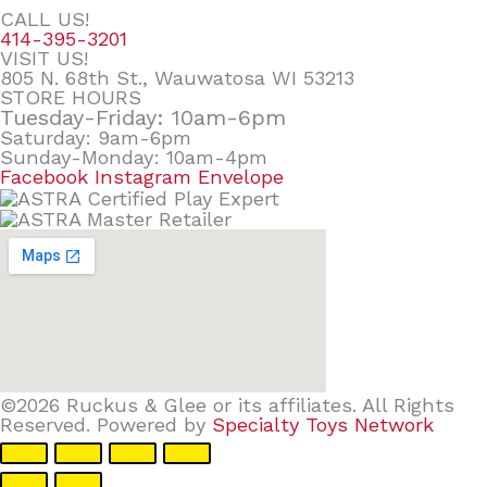
CALL US!
414-395-3201
VISIT US!
805 N. 68th St., Wauwatosa WI 53213
STORE HOURS
Tuesday-Friday: 10am-6pm
Saturday: 9am-6pm
Sunday-Monday: 10am-4pm
Facebook
Instagram
Envelope
©2026 Ruckus & Glee or its affiliates. All Rights
Reserved. Powered by
Specialty Toys Network