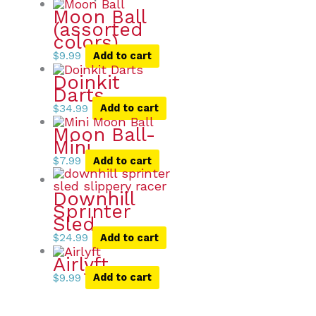
Moon Ball
(assorted
colors)
$
9.99
Add to cart
Doinkit
Darts
$
34.99
Add to cart
Moon Ball-
Mini
$
7.99
Add to cart
Downhill
Sprinter
Sled
$
24.99
Add to cart
Airlyft
$
9.99
Add to cart