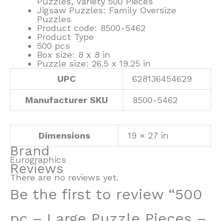
Puzzles, Variety 500 Pieces
Jigsaw Puzzles: Family Oversize
Puzzles
Product code: 8500-5462
Product Type
500 pcs
Box size: 8 x 8 in
Puzzle size: 26.5 x 19.25 in
UPC
628136454629
Manufacturer SKU
8500-5462
Dimensions
19 × 27 in
Brand
Eurographics
Reviews
There are no reviews yet.
Be the first to review “500
pc – Large Puzzle Pieces –