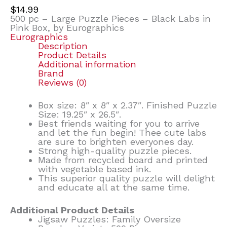
$
14.99
500 pc – Large Puzzle Pieces – Black Labs in
Pink Box, by Eurographics
Eurographics
Description
Product Details
Additional information
Brand
Reviews (0)
Box size: 8″ x 8″ x 2.37″. Finished Puzzle
Size: 19.25″ x 26.5″.
Best friends waiting for you to arrive
and let the fun begin! Thee cute labs
are sure to brighten everyones day.
Strong high-quality puzzle pieces.
Made from recycled board and printed
with vegetable based ink.
This superior quality puzzle will delight
and educate all at the same time.
Additional Product Details
Jigsaw Puzzles: Family Oversize