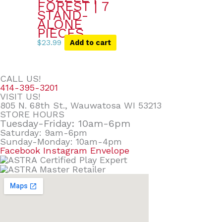
FOREST | 7
STAND-
ALONE
PIECES
$
23.99
Add to cart
CALL US!
414-395-3201
VISIT US!
805 N. 68th St., Wauwatosa WI 53213
STORE HOURS
Tuesday-Friday: 10am-6pm
Saturday: 9am-6pm
Sunday-Monday: 10am-4pm
Facebook
Instagram
Envelope