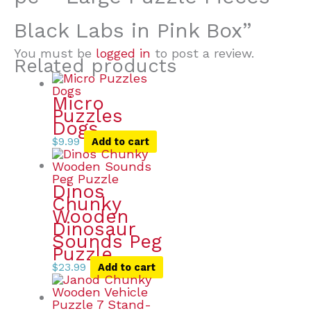
Black Labs in Pink Box”
You must be
logged in
to post a review.
Related products
Micro
Puzzles
Dogs
$
9.99
Add to cart
Dinos
Chunky
Wooden
Dinosaur
Sounds Peg
Puzzle
$
23.99
Add to cart