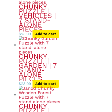
CHUNKY
PUZZLE |
VEHICLES |
7 STAND-
ALONE
PIECES
$
23.99
Add to cart
CHUNKY
PUZZLE |
GARDEN | 7
STAND-
ALONE
PIECES
$
23.99
Add to cart
CHUNKY
PUZZLE |