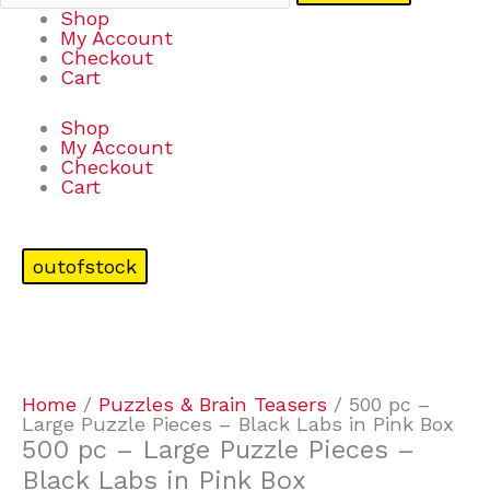
Shop
My Account
Checkout
Cart
Shop
My Account
Checkout
Cart
outofstock
Home
/
Puzzles & Brain Teasers
/ 500 pc –
Large Puzzle Pieces – Black Labs in Pink Box
500 pc – Large Puzzle Pieces –
Black Labs in Pink Box