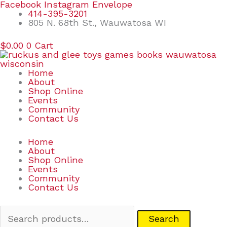
Skip
Search
Facebook
Instagram
Envelope
to
for:
414-395-3201
content
805 N. 68th St., Wauwatosa WI
$
0.00
0
Cart
Home
About
Shop Online
Events
Community
Contact Us
Home
About
Shop Online
Events
Community
Contact Us
Search