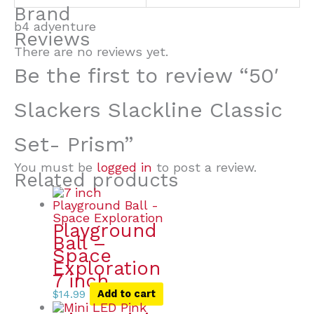
Brand
b4 adventure
Reviews
There are no reviews yet.
Be the first to review “50′
Slackers Slackline Classic
Set- Prism”
You must be
logged in
to post a review.
Related products
Playground
Ball –
Space
Exploration
7 inch
$
14.99
Add to cart