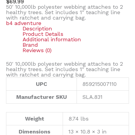
$
69.99
50′ 10,000lb polyester webbing attaches to 2
healthy trees. Set includes 1″ teaching line
with ratchet and carrying bag.
b4 adventure
Description
Product Details
Additional information
Brand
Reviews (0)
50′ 10,000lb polyester webbing attaches to 2
healthy trees. Set includes 1″ teaching line
with ratchet and carrying bag.
UPC
859215007110
Manufacturer SKU
SLA.831
Weight
8.74 lbs
Dimensions
13 × 10.8 × 3 in