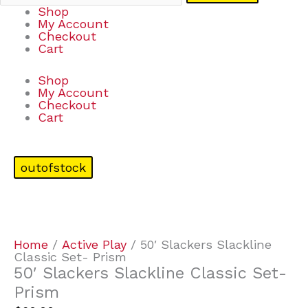
Shop
My Account
Checkout
Cart
Shop
My Account
Checkout
Cart
outofstock
Home
/
Active Play
/ 50′ Slackers Slackline
Classic Set- Prism
50′ Slackers Slackline Classic Set-
Prism