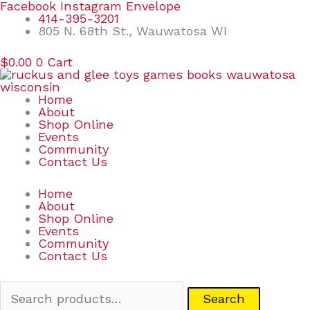
Skip
Search
Facebook
Instagram
Envelope
to
for:
414-395-3201
content
805 N. 68th St., Wauwatosa WI
$
0.00
0
Cart
Home
About
Shop Online
Events
Community
Contact Us
Home
About
Shop Online
Events
Community
Contact Us
Search