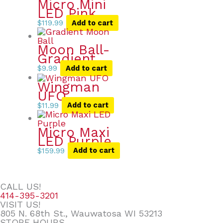
Micro Mini
LED Pink
$
119.99
Add to cart
Moon Ball-
Gradient
$
9.99
Add to cart
Wingman
UFO
$
11.99
Add to cart
Micro Maxi
LED Purple
$
159.99
Add to cart
CALL US!
414-395-3201
VISIT US!
805 N. 68th St., Wauwatosa WI 53213
STORE HOURS