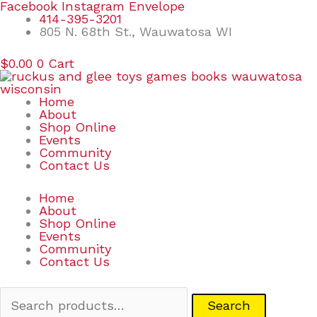
Skip
Search
Facebook
Instagram
Envelope
to
for:
414-395-3201
content
805 N. 68th St., Wauwatosa WI
$
0.00
0
Cart
Home
About
Shop Online
Events
Community
Contact Us
Home
About
Shop Online
Events
Community
Contact Us
Search