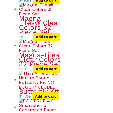
$
49.99
Add to cart
Magna-
Tiles® Clear
Colors 32
Piece Set
$
54.99
Add to cart
Magna-Tiles
Clear Colors
32 Piece Set
$
49.99
Add to cart
Butterfly Kit
$
14.99
Add to cart