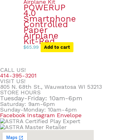
POWERUP
4.0
Smartphone
Controlled
Paper
Airplane
Kit-Red
$
65.99
Add to cart
CALL US!
414-395-3201
VISIT US!
805 N. 68th St., Wauwatosa WI 53213
STORE HOURS
Tuesday-Friday: 10am-6pm
Saturday: 9am-6pm
Sunday-Monday: 10am-4pm
Facebook
Instagram
Envelope