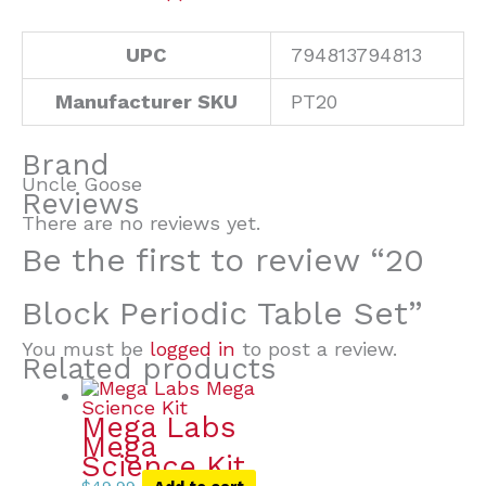
UPC
794813794813
Manufacturer SKU
PT20
Brand
Uncle Goose
Reviews
There are no reviews yet.
Be the first to review “20
Block Periodic Table Set”
You must be
logged in
to post a review.
Related products
Mega Labs
Mega
Science Kit