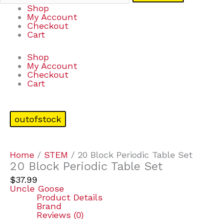
Shop
My Account
Checkout
Cart
Shop
My Account
Checkout
Cart
outofstock
Home
/
STEM
/ 20 Block Periodic Table Set
20 Block Periodic Table Set
$
37.99
Uncle Goose
Product Details
Brand
Reviews (0)