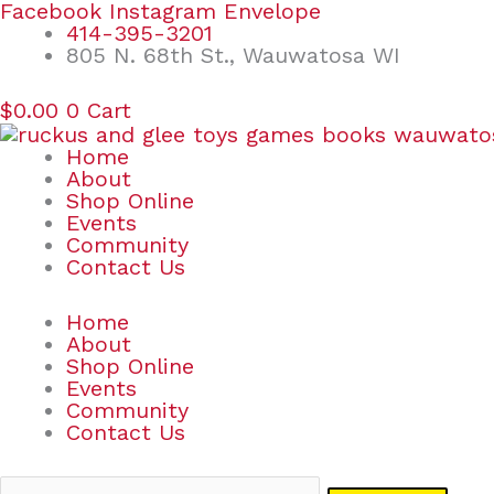
Skip
Search
Facebook
Instagram
Envelope
to
for:
414-395-3201
content
805 N. 68th St., Wauwatosa WI
$
0.00
0
Cart
Home
About
Shop Online
Events
Community
Contact Us
Home
About
Shop Online
Events
Community
Contact Us