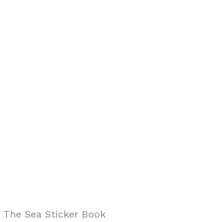
n The Sea Sticker Book