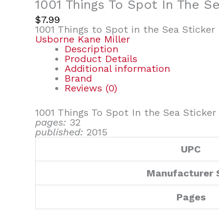
1001 Things To Spot In The S
$
7.99
1001 Things to Spot in the Sea Sticker
Usborne Kane Miller
Description
Product Details
Additional information
Brand
Reviews (0)
1001 Things To Spot In the Sea Sticke
pages:
32
published:
2015
UPC
Manufacturer 
Pages