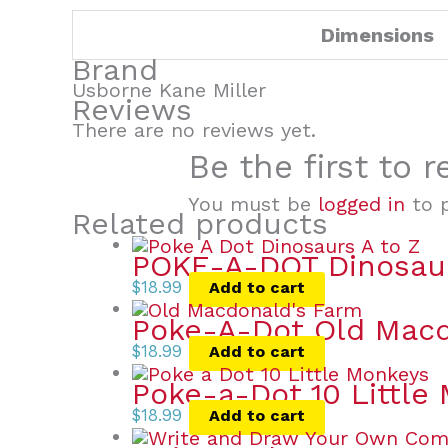
Dimensions
Brand
Usborne Kane Miller
Reviews
There are no reviews yet.
Be the first to 
You must be
logged in
to p
Related products
POKE-A-DOT Dinosau
$
18.99
Add to cart
Poke-A-Dot Old Macd
$
18.99
Add to cart
Poke-a-Dot 10 Little
$
18.99
Add to cart