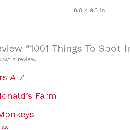
8.0 × 9.8 in
review “1001 Things To Spot 
ost a review.
rs A-Z
onald’s Farm
 Monkeys