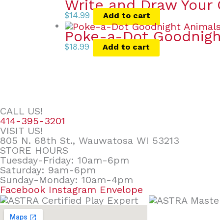
Write and Draw Your
$
14.99
Add to cart
Poke-a-Dot Goodnigh
$
18.99
Add to cart
CALL US!
414-395-3201
VISIT US!
805 N. 68th St., Wauwatosa WI 53213
STORE HOURS
Tuesday-Friday: 10am-6pm
Saturday: 9am-6pm
Sunday-Monday: 10am-4pm
Facebook
Instagram
Envelope