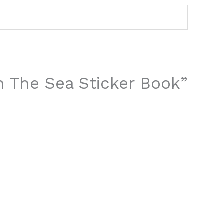
In The Sea Sticker Book”