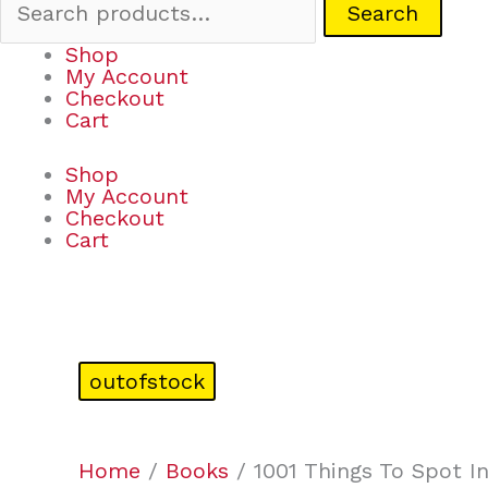
Search
Shop
My Account
Checkout
Cart
Shop
My Account
Checkout
Cart
outofstock
Home
/
Books
/ 1001 Things To Spot I