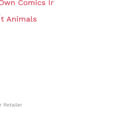
 Own Comics Ir
t Animals