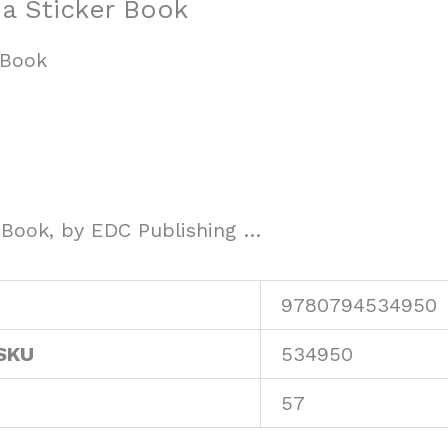
ea Sticker Book
 Book
r Book, by EDC Publishing …
9780794534950
SKU
534950
57