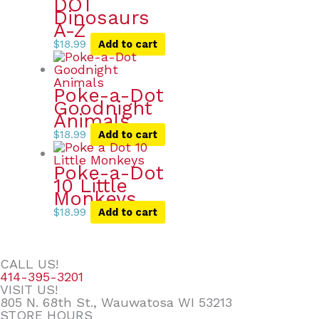
DOT
Dinosaurs
A-Z
$
18.99
Add to cart
Poke-a-Dot
Goodnight
Animals
$
18.99
Add to cart
Poke-a-Dot
10 Little
Monkeys
$
18.99
Add to cart
CALL US!
414-395-3201
VISIT US!
805 N. 68th St., Wauwatosa WI 53213
STORE HOURS