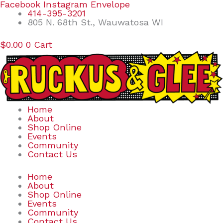
Skip
Search
Facebook
Instagram
Envelope
to
for:
414-395-3201
content
805 N. 68th St., Wauwatosa WI
$
0.00
0
Cart
Home
About
Shop Online
Events
Community
Contact Us
Home
About
Shop Online
Events
Community
Contact Us