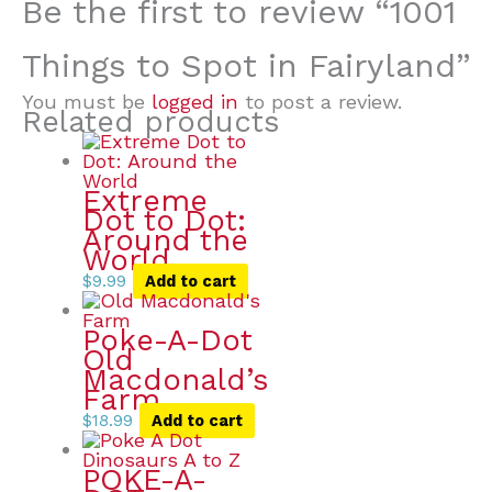
Be the first to review “1001
Things to Spot in Fairyland”
You must be
logged in
to post a review.
Related products
Extreme
Dot to Dot:
Around the
World
$
9.99
Add to cart
Poke-A-Dot
Old
Macdonald’s
Farm
$
18.99
Add to cart
POKE-A-