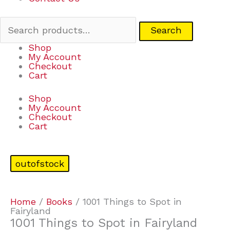
Search
Shop
My Account
Checkout
Cart
Shop
My Account
Checkout
Cart
outofstock
Home
/
Books
/ 1001 Things to Spot in
Fairyland
1001 Things to Spot in Fairyland