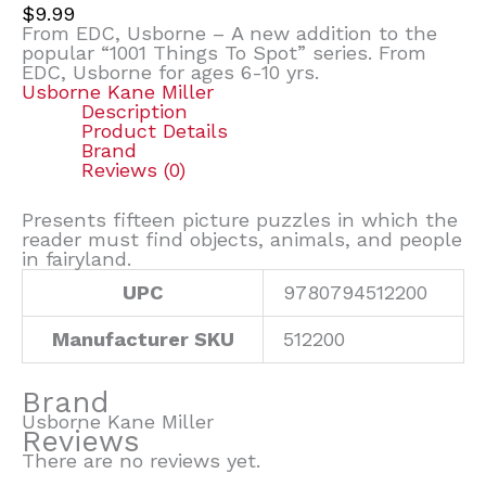
$
9.99
From EDC, Usborne – A new addition to the
popular “1001 Things To Spot” series. From
EDC, Usborne for ages 6-10 yrs.
Usborne Kane Miller
Description
Product Details
Brand
Reviews (0)
Presents fifteen picture puzzles in which the
reader must find objects, animals, and people
in fairyland.
UPC
9780794512200
Manufacturer SKU
512200
Brand
Usborne Kane Miller
Reviews
There are no reviews yet.