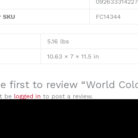
092633314227
r SKU
FC14344
5.16 lbs
10.63 × 7 × 11.5 in
e first to review “World Co
t be
logged in
to post a review.