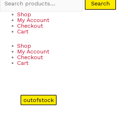
Search
Shop
My Account
Checkout
Cart
Shop
My Account
Checkout
Cart
outofstock