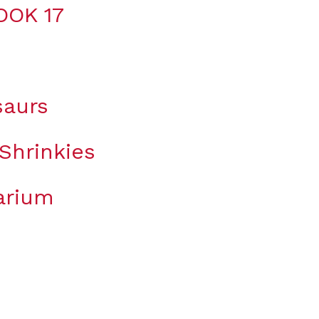
OOK 17
saurs
Shrinkies
arium