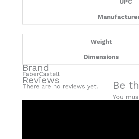
UPC
Manufacture
Weight
Dimensions
Brand
FaberCastell
Reviews
Be th
There are no reviews yet.
You mus