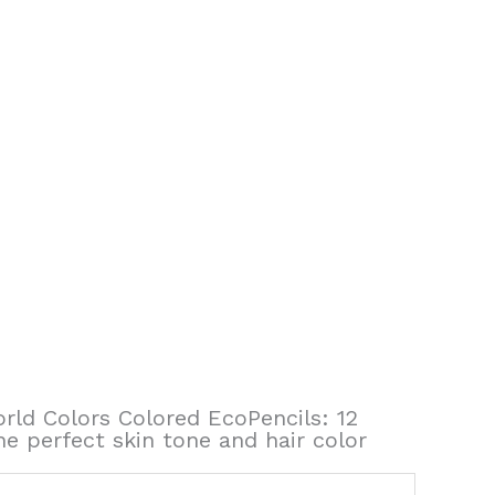
orld Colors Colored EcoPencils: 12
he perfect skin tone and hair color