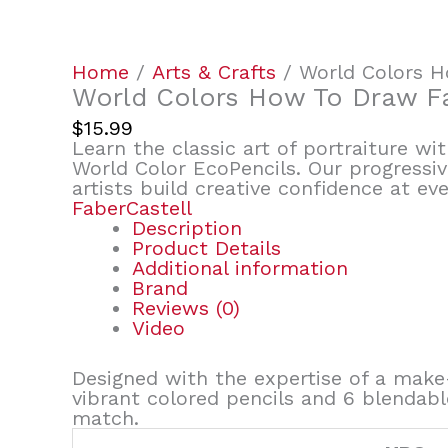
Home
/
Arts & Crafts
/ World Colors 
World Colors How To Draw F
$
15.99
Learn the classic art of portraiture w
World Color EcoPencils. Our progressiv
artists build creative confidence at eve
FaberCastell
Description
Product Details
Additional information
Brand
Reviews (0)
Video
Designed with the expertise of a make-
vibrant colored pencils and 6 blendabl
match.