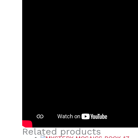
Related products