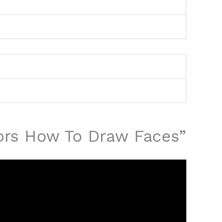
lors How To Draw Faces”