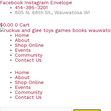
Skip
Search
Facebook
Instagram
Envelope
to
for:
414-395-3201
content
805 N. 68th St., Wauwatosa WI
$
0.00
0
Cart
Home
About
Shop Online
Events
Community
Contact Us
Home
About
Shop Online
Events
Community
Contact Us