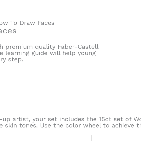
How To Draw Faces
aces
ith premium quality Faber-Castell
e learning guide will help young
ry step.
up artist, your set includes the 15ct set of W
e skin tones. Use the color wheel to achieve t