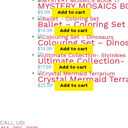
MYSTERY MOSAICS B
$
9.99
Add to cart
Ballet – Coloring Set
$
14.99
Add to cart
Colouring Set – Dino
$
14.99
Add to cart
Ultimate Collection- 
$
17.99
Add to cart
Crystal Mermaid Terr
$
25.99
Add to cart
CALL US!