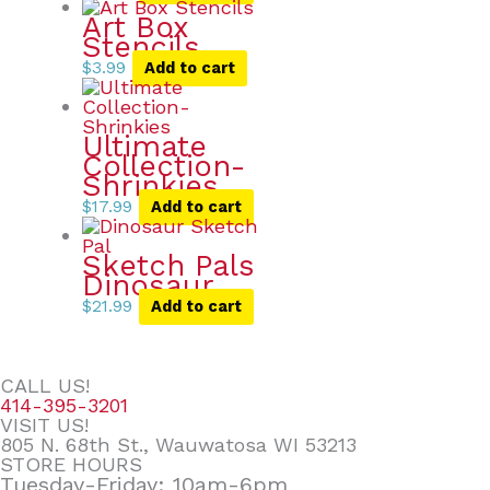
Art Box
Stencils
$
3.99
Add to cart
Ultimate
Collection-
Shrinkies
$
17.99
Add to cart
Sketch Pals
Dinosaur
$
21.99
Add to cart
CALL US!
414-395-3201
VISIT US!
805 N. 68th St., Wauwatosa WI 53213
STORE HOURS
Tuesday-Friday: 10am-6pm