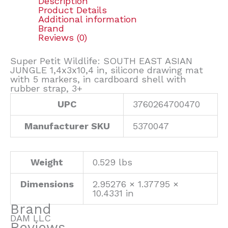
Description
Product Details
Additional information
Brand
Reviews (0)
Super Petit Wildlife: SOUTH EAST ASIAN
JUNGLE 1,4x3x10,4 in, silicone drawing mat
with 5 markers, in cardboard shell with
rubber strap, 3+
UPC
3760264700470
Manufacturer SKU
5370047
Weight
0.529 lbs
Dimensions
2.95276 × 1.37795 ×
10.4331 in
Brand
DAM LLC
Reviews