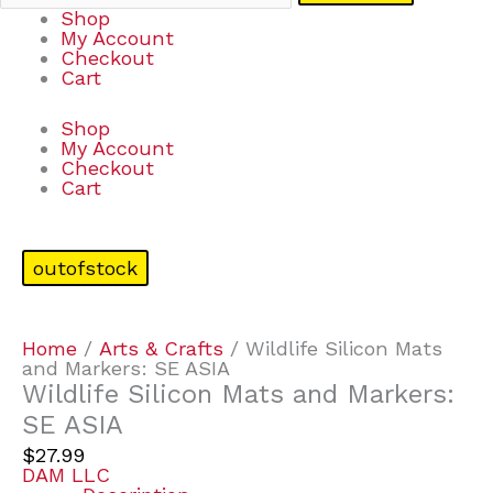
Shop
My Account
Checkout
Cart
Shop
My Account
Checkout
Cart
outofstock
Home
/
Arts & Crafts
/ Wildlife Silicon Mats
and Markers: SE ASIA
Wildlife Silicon Mats and Markers:
SE ASIA
$
27.99
DAM LLC