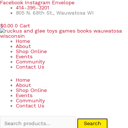
Skip
Search
Facebook
Instagram
Envelope
to
for:
414-395-3201
content
805 N. 68th St., Wauwatosa WI
$
0.00
0
Cart
Home
About
Shop Online
Events
Community
Contact Us
Home
About
Shop Online
Events
Community
Contact Us
Search