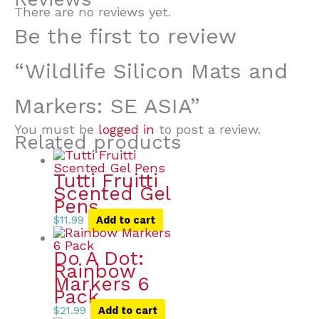
There are no reviews yet.
Be the first to review
“Wildlife Silicon Mats and
Markers: SE ASIA”
You must be
logged in
to post a review.
Related products
Tutti Fruitti
Scented Gel
Pens
$
11.99
Add to cart
Do A Dot:
Rainbow
Markers 6
Pack
$
21.99
Add to cart