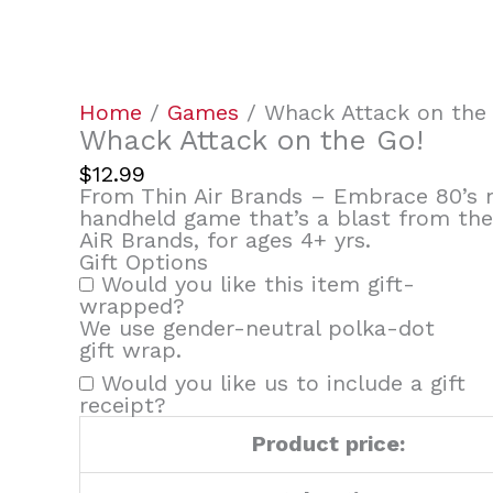
quantity
Home
/
Games
/ Whack Attack on the
Whack Attack on the Go!
$
12.99
From Thin Air Brands – Embrace 80’s n
handheld game that’s a blast from th
AiR Brands, for ages 4+ yrs.
Gift Options
Would you like this item gift-
wrapped?
We use gender-neutral polka-dot
gift wrap.
Would you like us to include a gift
receipt?
Product price: