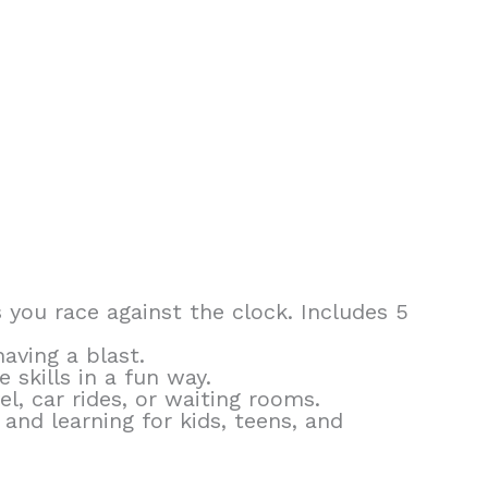
 you race against the clock. Includes 5
aving a blast.
skills in a fun way.
, car rides, or waiting rooms.
 and learning for kids, teens, and