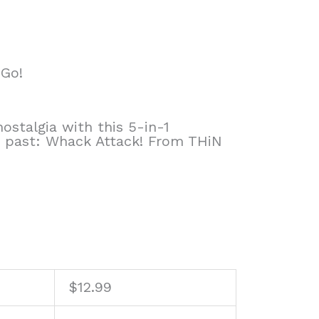
 Go!
ostalgia with this 5-in-1
e past: Whack Attack! From THiN
$
12.99