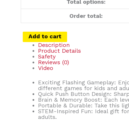
Total options:
Order total:
Add to cart
Description
Product Details
Safety
Reviews (0)
Video
Exciting Flashing Gameplay: Enjo
different games for kids and adu
Quick Push Button Design: Sharp
Brain & Memory Boost: Each level
Portable & Durable: Take this l
STEM-Inspired Fun: Ideal gift for
adults.