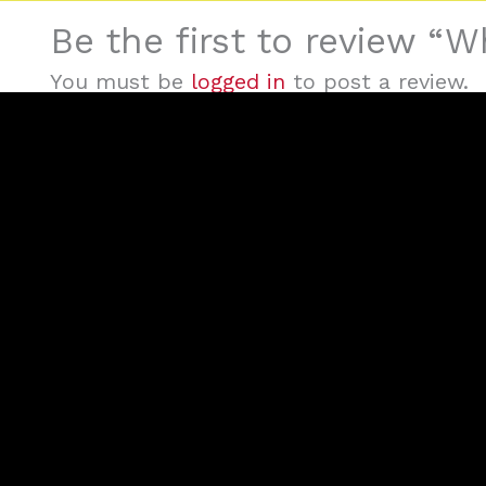
Be the first to review “
You must be
logged in
to post a review.