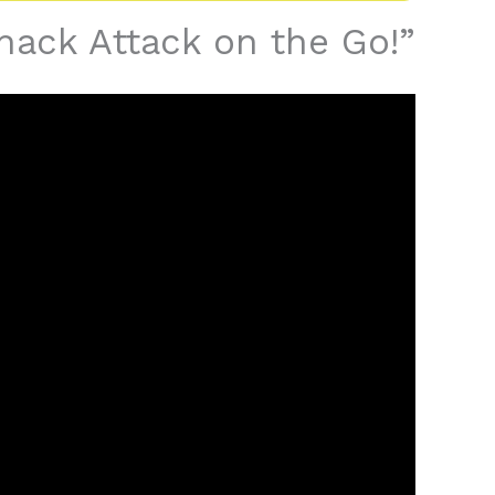
Whack Attack on the Go!”