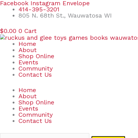
Skip
Search
Facebook
Instagram
Envelope
to
for:
414-395-3201
content
805 N. 68th St., Wauwatosa WI
$
0.00
0
Cart
Home
About
Shop Online
Events
Community
Contact Us
Home
About
Shop Online
Events
Community
Contact Us