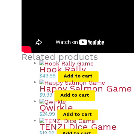
Related products
Hook Rally
$
49.99
Add to cart
Happy Salmon Game
$
9.99
Add to cart
Qwirkle
$
24.99
Add to cart
TENZI Dice Game
$
19.99
Add to cart