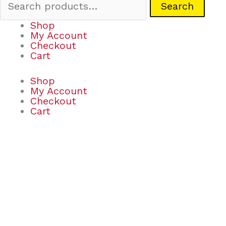
Search
Shop
My Account
Checkout
Cart
Shop
My Account
Checkout
Cart
Whack
Attack
on
the
Go!