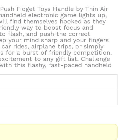
sh Fidget Toys Handle by Thin Air
handheld electronic game lights up,
 will find themselves hooked as they
friendly way to boost focus and
to flash, and push the correct
eep your mind sharp and your fingers
ar rides, airplane trips, or simply
gs for a burst of friendly competition.
citement to any gift list. Challenge
 with this flashy, fast-paced handheld