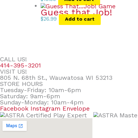
Guess that Job!
$
26.99
Add to cart
CALL US!
414-395-3201
VISIT US!
805 N. 68th St., Wauwatosa WI 53213
STORE HOURS
Tuesday-Friday: 10am-6pm
Saturday: 9am-6pm
Sunday-Monday: 10am-4pm
Facebook
Instagram
Envelope