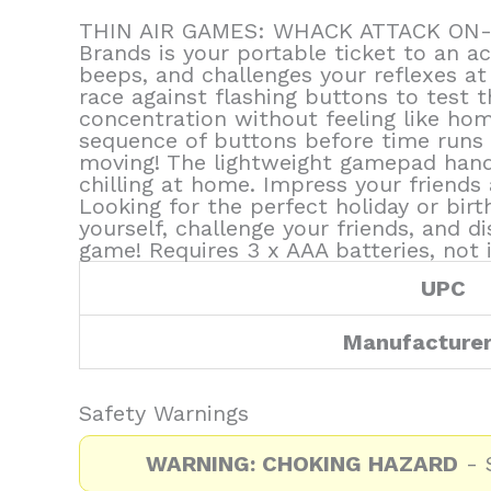
THIN AIR GAMES: WHACK ATTACK ON-THE
Brands is your portable ticket to an a
beeps, and challenges your reflexes at 
race against flashing buttons to test 
concentration without feeling like hom
sequence of buttons before time runs o
moving! The lightweight gamepad handle 
chilling at home. Impress your friends a
Looking for the perfect holiday or bir
yourself, challenge your friends, and d
game! Requires 3 x AAA batteries, not 
UPC
Manufacture
Safety Warnings
WARNING: CHOKING HAZARD
- S