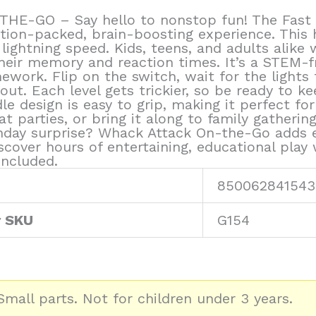
-GO – Say hello to nonstop fun! The Fast Pu
ction-packed, brain-boosting experience. This 
lightning speed. Kids, teens, and adults alike
their memory and reaction times. It’s a STEM-
ework. Flip on the switch, wait for the lights 
ut. Each level gets trickier, so be ready to k
design is easy to grip, making it perfect for c
t parties, or bring it along to family gatherin
thday surprise? Whack Attack On-the-Go adds ex
iscover hours of entertaining, educational play
included.
850062841543
r SKU
G154
mall parts. Not for children under 3 years.