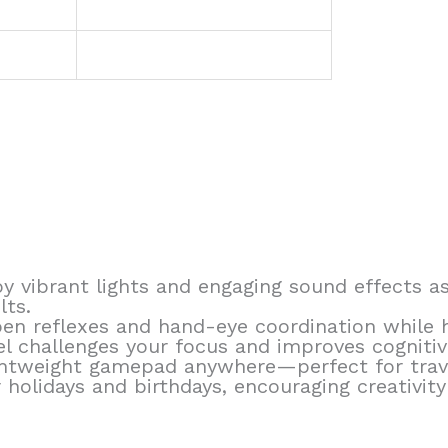
y vibrant lights and engaging sound effects as
lts.
en reflexes and hand-eye coordination while h
 challenges your focus and improves cognitive 
ightweight gamepad anywhere—perfect for travel
 holidays and birthdays, encouraging creativity