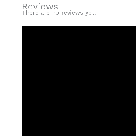
Reviews
There are no reviews yet.