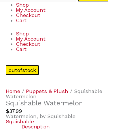
Shop
My Account
Checkout
Cart
Shop
My Account
Checkout
Cart
outofstock
Home
/
Puppets & Plush
/ Squishable
Watermelon
Squishable Watermelon
$
37.99
Watermelon, by Squishable
Squishable
Description