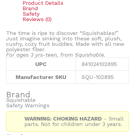
Product Details
Brand
Safety
Reviews (0)
The time is ripe to discover “Squishables!”
Just imagine sinking into these soft, plush,
cushy, cozy fruit buddies. Made with all new
polyester fiber.
For ages 3 yrs-teen, from Squishable.
UPC
841024102895
Manufacturer SKU
SQU-102895
Brand
Squishable
Safety Warnings
WARNING: CHOKING HAZARD
- Small
parts. Not for children under 3 years.