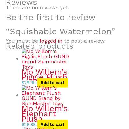
Reviews
There are no reviews yet.
Be the first to review
“Squishable Watermelon”
You must be
logged in
to post a review.
Related products
Mo Willem’s
Piggie Plush
$
29.99
Add to cart
Mo Willem’s
Elephant
Plush
$
29.99
Add to cart