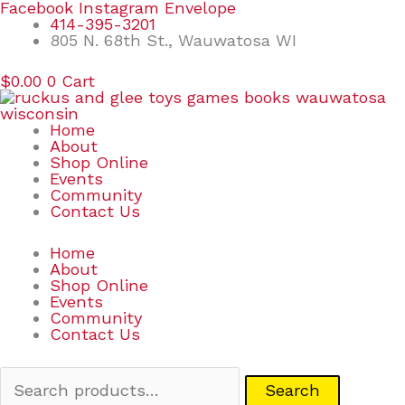
Skip
Search
Facebook
Instagram
Envelope
to
for:
414-395-3201
content
805 N. 68th St., Wauwatosa WI
$
0.00
0
Cart
Home
About
Shop Online
Events
Community
Contact Us
Home
About
Shop Online
Events
Community
Contact Us
Search