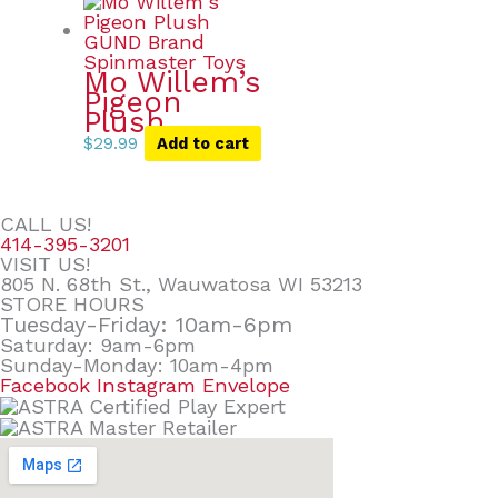
Mo Willem’s
Pigeon
Plush
$
29.99
Add to cart
CALL US!
414-395-3201
VISIT US!
805 N. 68th St., Wauwatosa WI 53213
STORE HOURS
Tuesday-Friday: 10am-6pm
Saturday: 9am-6pm
Sunday-Monday: 10am-4pm
Facebook
Instagram
Envelope