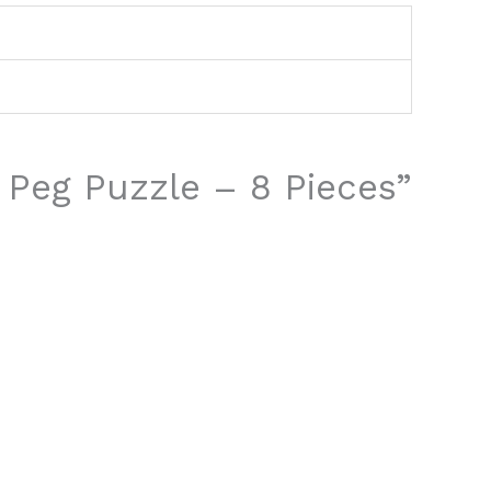
s Peg Puzzle – 8 Pieces”