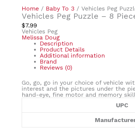
Home
/
Baby To 3
/ Vehicles Peg Puzzl
Vehicles Peg Puzzle – 8 Piec
$
7.99
Vehicles Peg
Melissa Doug
Description
Product Details
Additional information
Brand
Reviews (0)
Go, go, go in your choice of vehicle wi
interest and the pictures under the pi
hand-eye, fine motor and memory skill
UPC
Manufacture