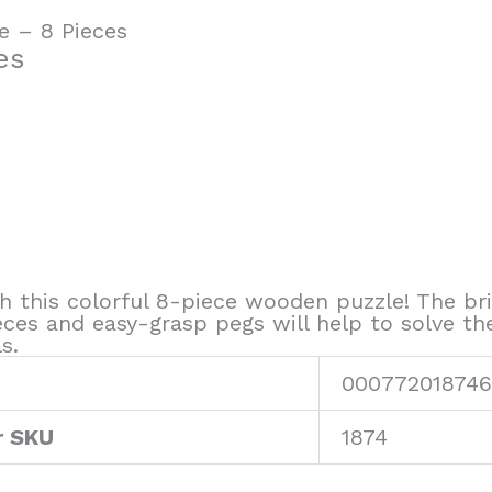
e – 8 Pieces
es
th this colorful 8-piece wooden puzzle! The bri
eces and easy-grasp pegs will help to solve th
s.
000772018746
r SKU
1874