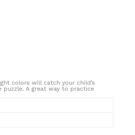
ght colors will catch your child’s
e puzzle. A great way to practice