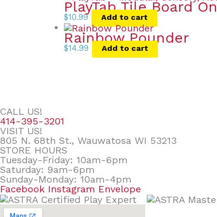
PlayTab Tile Board On
$
10.99
Add to cart
Rainbow Pounder
$
14.99
Add to cart
CALL US!
414-395-3201
VISIT US!
805 N. 68th St., Wauwatosa WI 53213
STORE HOURS
Tuesday-Friday: 10am-6pm
Saturday: 9am-6pm
Sunday-Monday: 10am-4pm
Facebook
Instagram
Envelope