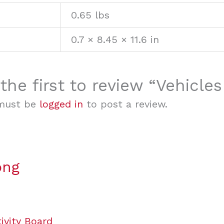
0.65 lbs
0.7 × 8.45 × 11.6 in
the first to review “Vehicle
must be
logged in
to post a review.
ong