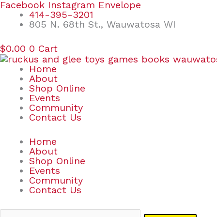
Skip
Search
Facebook
Instagram
Envelope
to
for:
414-395-3201
content
805 N. 68th St., Wauwatosa WI
$
0.00
0
Cart
Home
About
Shop Online
Events
Community
Contact Us
Home
About
Shop Online
Events
Community
Contact Us