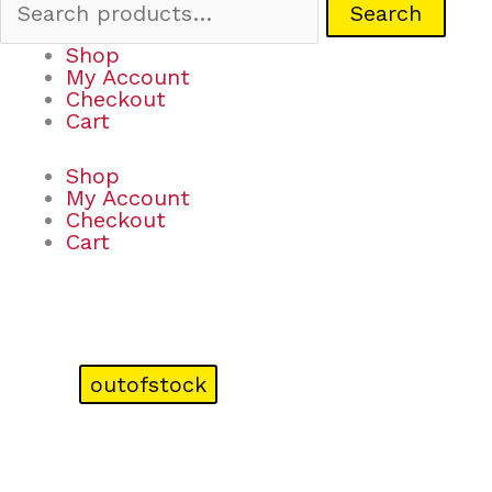
Search
Shop
My Account
Checkout
Cart
Shop
My Account
Checkout
Cart
outofstock