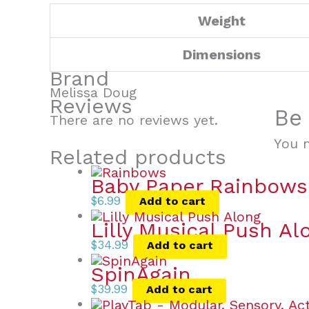
Weight
Dimensions
Brand
Melissa Doug
Reviews
Be 
There are no reviews yet.
You 
Related products
Baby Paper Rainbows
$
6.99
Add to cart
Lilly Musical Push Al
$
34.99
Add to cart
SpinAgain
$
39.99
Add to cart