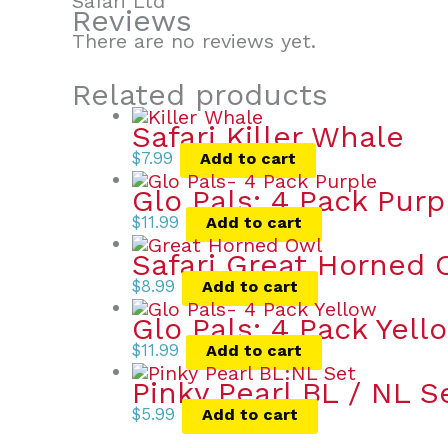
Safari Ltd
Reviews
There are no reviews yet.
Related products
Safari Killer Whale
$
7.99
Add to cart
Glo Pals: 4 Pack Purp
$
11.99
Add to cart
Safari Great Horned 
$
8.99
Add to cart
Glo Pals: 4 Pack Yell
$
11.99
Add to cart
Pinky Pearl BL / NL S
$
5.99
Add to cart