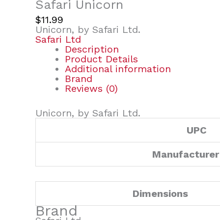
Safari Unicorn
$
11.99
Unicorn, by Safari Ltd.
Safari Ltd
Description
Product Details
Additional information
Brand
Reviews (0)
Unicorn, by Safari Ltd.
UPC
Manufacturer
Dimensions
Brand