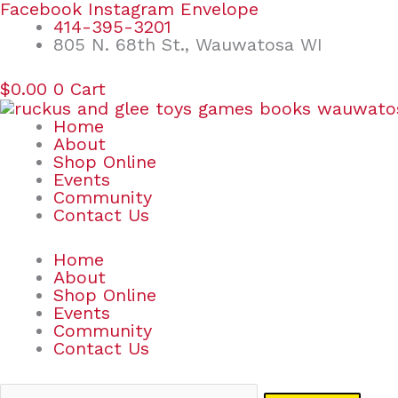
Skip
Search
Facebook
Instagram
Envelope
to
for:
414-395-3201
content
805 N. 68th St., Wauwatosa WI
$
0.00
0
Cart
Home
About
Shop Online
Events
Community
Contact Us
Home
About
Shop Online
Events
Community
Contact Us