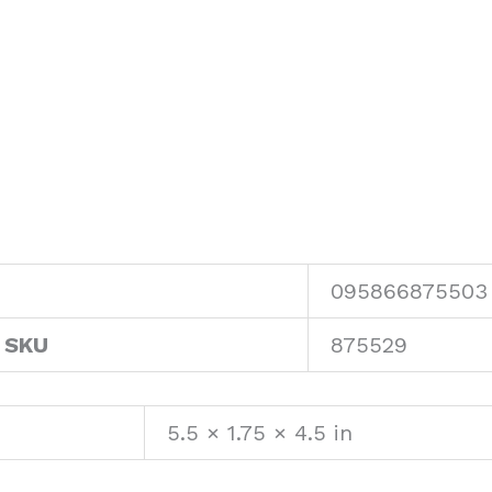
095866875503
 SKU
875529
5.5 × 1.75 × 4.5 in