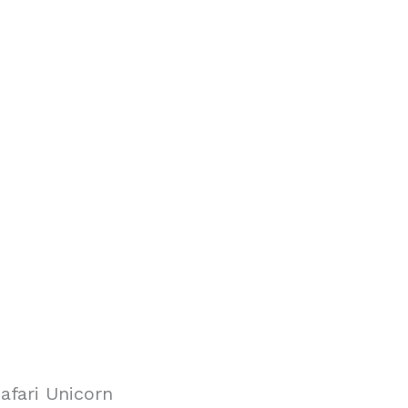
afari Unicorn