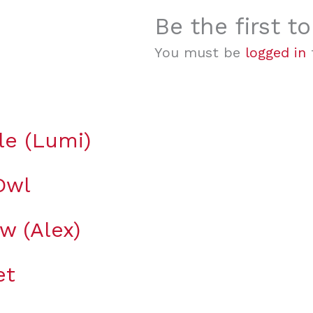
Be the first t
You must be
logged in
t
le (Lumi)
Owl
ow (Alex)
et