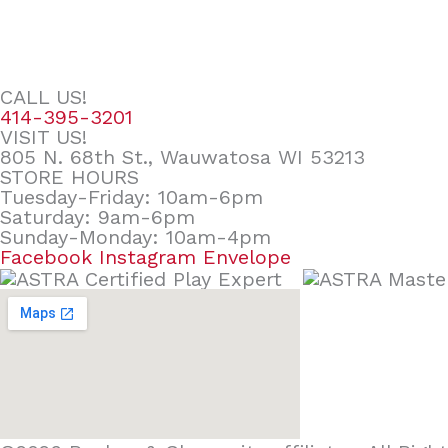
CALL US!
414-395-3201
VISIT US!
805 N. 68th St., Wauwatosa WI 53213
STORE HOURS
Tuesday-Friday: 10am-6pm
Saturday: 9am-6pm
Sunday-Monday: 10am-4pm
Facebook
Instagram
Envelope