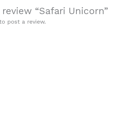
o review “Safari Unicorn”
o post a review.