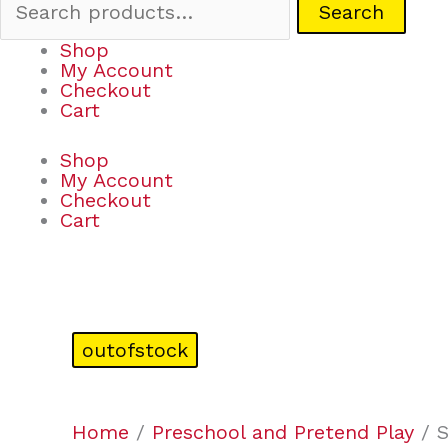
Search
Shop
My Account
Checkout
Cart
Shop
My Account
Checkout
Cart
outofstock
Home
/
Preschool and Pretend Play
/ S