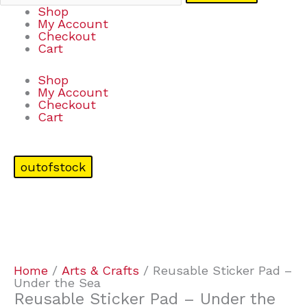
Shop
My Account
Checkout
Cart
Shop
My Account
Checkout
Cart
outofstock
Home
/
Arts & Crafts
/ Reusable Sticker Pad –
Under the Sea
Reusable Sticker Pad – Under the