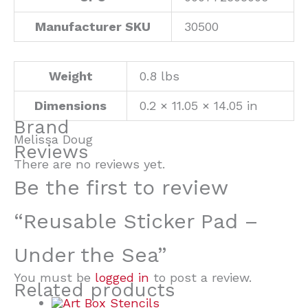
Manufacturer SKU
30500
Weight
0.8 lbs
Dimensions
0.2 × 11.05 × 14.05 in
Brand
Melissa Doug
Reviews
There are no reviews yet.
Be the first to review
“Reusable Sticker Pad –
Under the Sea”
You must be
logged in
to post a review.
Related products