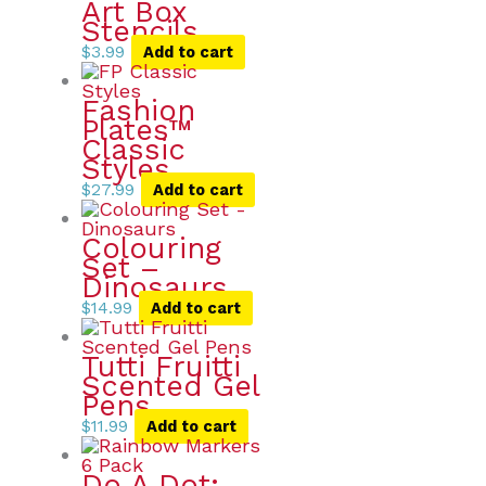
Art Box
Stencils
$
3.99
Add to cart
Fashion
Plates™
Classic
Styles
$
27.99
Add to cart
Colouring
Set –
Dinosaurs
$
14.99
Add to cart
Tutti Fruitti
Scented Gel
Pens
$
11.99
Add to cart
Do A Dot: