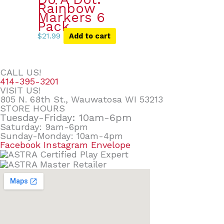
Rainbow
Markers 6
Pack
$
21.99
Add to cart
CALL US!
414-395-3201
VISIT US!
805 N. 68th St., Wauwatosa WI 53213
STORE HOURS
Tuesday-Friday: 10am-6pm
Saturday: 9am-6pm
Sunday-Monday: 10am-4pm
Facebook
Instagram
Envelope