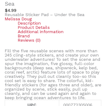
Sea
$
4.99
Reusable Sticker Pad – Under the Sea
Melissa Doug
Description
Product Details
Additional information
Brand
Reviews (0)
Fill the five reusable scenes with more than
245 cling-style stickers, and create your own
underwater adventures! To set the scene and
spur the imagination, five glossy, full-color
backgrounds (deep sea, shipwreck, kelp bed,
coral reef, arctic) feature lots of space to play
creatively. They pull out cleanly too–so this
cool set is easy to share. The colorful, kid-
friendly stickers (for ages three and older), are
organized by scene, stick easily, pull up
cleanly, and can be used again and again to
keep bringing ocean adventures to life.
UPC
000772305006