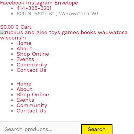
Skip
Search
Facebook
Instagram
Envelope
to
for:
414-395-3201
content
805 N. 68th St., Wauwatosa WI
$
0.00
0
Cart
Home
About
Shop Online
Events
Community
Contact Us
Home
About
Shop Online
Events
Community
Contact Us
Search