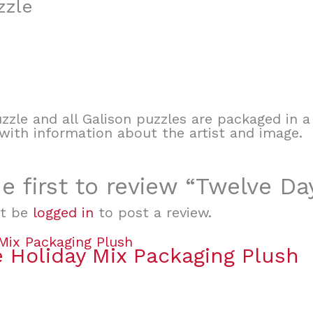
zzle
zle and all Galison puzzles are packaged in a 
t with information about the artist and image.
e first to review “Twelve D
t be
logged in
to post a review.
 Holiday Mix Packaging Plush