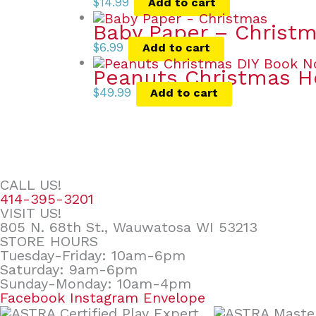
$
14.99
Add to cart
Baby Paper – Christ
$
6.99
Add to cart
Peanuts Christmas 
$
49.99
Add to cart
CALL US!
414-395-3201
VISIT US!
805 N. 68th St., Wauwatosa WI 53213
STORE HOURS
Tuesday-Friday: 10am-6pm
Saturday: 9am-6pm
Sunday-Monday: 10am-4pm
Facebook
Instagram
Envelope