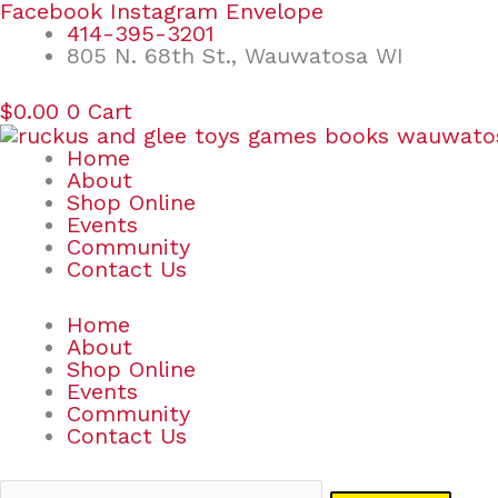
Skip
Search
Facebook
Instagram
Envelope
to
for:
414-395-3201
content
805 N. 68th St., Wauwatosa WI
$
0.00
0
Cart
Home
About
Shop Online
Events
Community
Contact Us
Home
About
Shop Online
Events
Community
Contact Us