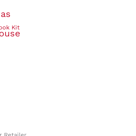
mas
House