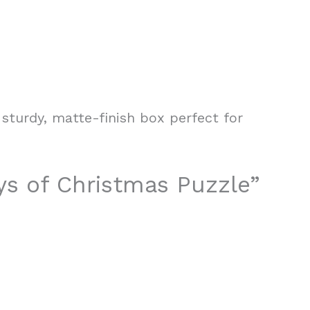
sturdy, matte-finish box perfect for
ays of Christmas Puzzle”