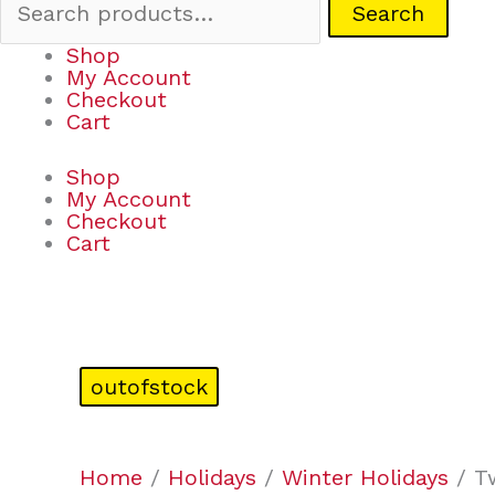
Search
Shop
My Account
Checkout
Cart
Shop
My Account
Checkout
Cart
outofstock
Home
/
Holidays
/
Winter Holidays
/ Tw