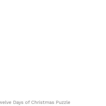
elve Days of Christmas Puzzle