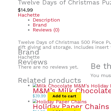
Twelve Days of Christmas Pu
$
14.99
Hachette
Description
Brand
Reviews (0)
Twelve Days of Christmas 500 Piece Puz
gift giving and storage. Includes inser
Brand
Hachette
Reviews
Be th
There are no reviews yet.
You mus
Related products
M&M’s Milk Chocolate
$
39.99
Add to cart
Holiday Paper Chains