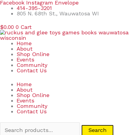
Skip
Search
Facebook
Instagram
Envelope
to
for:
414-395-3201
content
805 N. 68th St., Wauwatosa WI
$
0.00
0
Cart
Home
About
Shop Online
Events
Community
Contact Us
Home
About
Shop Online
Events
Community
Contact Us
Search