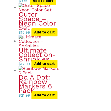
$
9.99
Add to cart
Outer
Space –
Neon Color
Set
$
15.99
Add to cart
Ultimate
Collection-
Shrinkies
$
17.99
Add to cart
Do A Dot:
Rainbow
Markers 6
Pack
$
21.99
Add to cart