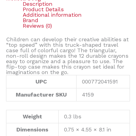
Description
Product Details
Additional information
Brand
Reviews (0)
Children can develop their creative abilities at
“top speed” with this truck-shaped travel
case full of colorful cargo! The triangular,
non-roll design makes the 12 durable crayons
easy to organize and a pleasure to use. The
flip-top case makes this crayon set ideal for
imaginations on the go.
UPC
000772041591
Manufacturer SKU
4159
Weight
0.3 lbs
Dimensions
0.75 × 4.55 × 8.1 in