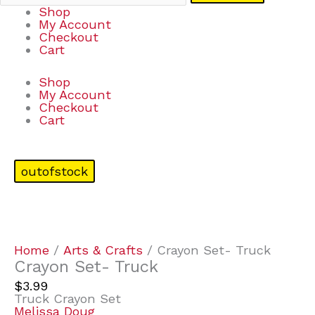
Shop
My Account
Checkout
Cart
Shop
My Account
Checkout
Cart
outofstock
Home
/
Arts & Crafts
/ Crayon Set- Truck
Crayon Set- Truck
$
3.99
Truck Crayon Set
Melissa Doug