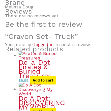
Brand
Melissa Doug
Reviews
There are no reviews yet.
Be the first to review
“Crayon Set- Truck”
You must be
logged in
to post a review.
Related products
Do-a-Dot
Pirates &
Buried
Treasures
$
9.99
Add to cart
Do A Dot:
DISCOVERING
MY WORLD