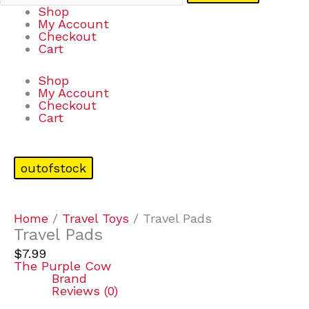
Shop
My Account
Checkout
Cart
Shop
My Account
Checkout
Cart
outofstock
Home
/
Travel Toys
/ Travel Pads
Travel Pads
$
7.99
The Purple Cow
Brand
Reviews (0)