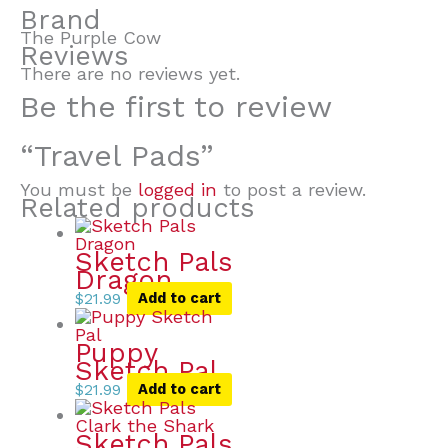
Brand
The Purple Cow
Reviews
There are no reviews yet.
Be the first to review
“Travel Pads”
You must be
logged in
to post a review.
Related products
Sketch Pals
Dragon
$
21.99
Add to cart
Puppy
Sketch Pal
$
21.99
Add to cart
Sketch Pals