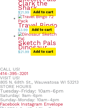
Clark the
Shark
$
21.99
Add to cart
Travel Bingo
$
3.99
Add to cart
Sketch Pals
Dinosaur
$
21.99
Add to cart
CALL US!
414-395-3201
VISIT US!
805 N. 68th St., Wauwatosa WI 53213
STORE HOURS
Tuesday-Friday: 10am-6pm
Saturday: 9am-6pm
Sunday-Monday: 10am-4pm
Facebook
Instagram
Envelope