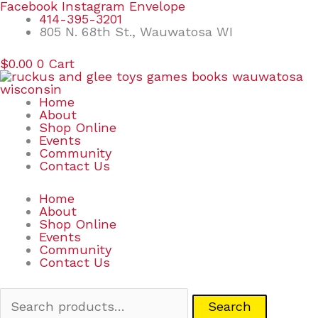
Skip
Search
Facebook
Instagram
Envelope
to
for:
414-395-3201
content
805 N. 68th St., Wauwatosa WI
$
0.00
0
Cart
Home
About
Shop Online
Events
Community
Contact Us
Home
About
Shop Online
Events
Community
Contact Us
Search