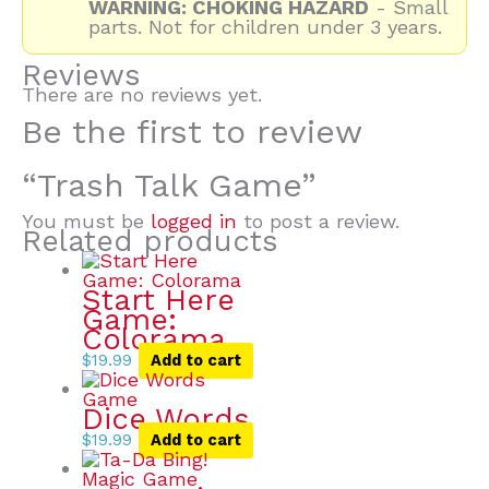
WARNING: CHOKING HAZARD
- Small
parts. Not for children under 3 years.
Reviews
There are no reviews yet.
Be the first to review
“Trash Talk Game”
You must be
logged in
to post a review.
Related products
Start Here
Game:
Colorama
$
19.99
Add to cart
Dice Words
$
19.99
Add to cart