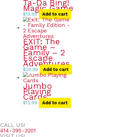
Ta-Da Bing!
Magic Game
$
19.99
Add to cart
EXIT: The
Game –
Family – 2
Escape
Adventures
$
29.99
Add to cart
Jumbo
Playing
Cards
$
12.99
Add to cart
CALL US!
414-395-3201
VISIT US!