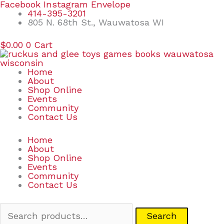
Skip
Search
Facebook
Instagram
Envelope
to
for:
414-395-3201
content
805 N. 68th St., Wauwatosa WI
$
0.00
0
Cart
Home
About
Shop Online
Events
Community
Contact Us
Home
About
Shop Online
Events
Community
Contact Us
Search