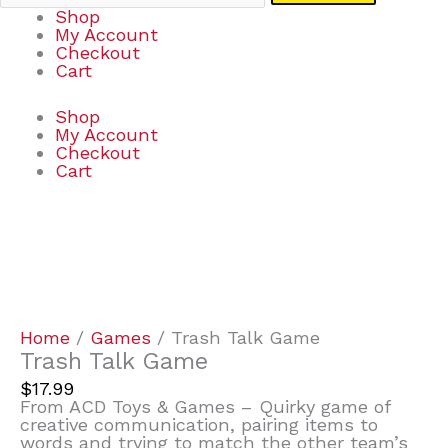
Shop
My Account
Checkout
Cart
Shop
My Account
Checkout
Cart
Trash
Talk
Game
quantity
Home
/
Games
/ Trash Talk Game
Trash Talk Game
$
17.99
From ACD Toys & Games – Quirky game of
creative communication, pairing items to
words and trying to match the other team’s