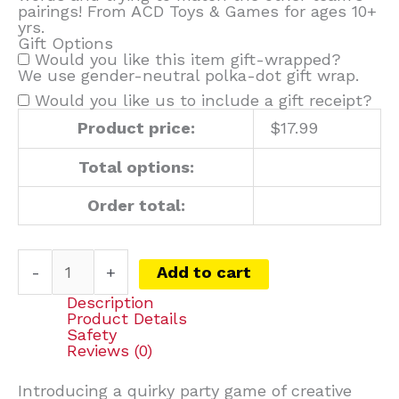
pairings! From ACD Toys & Games for ages 10+
yrs.
Gift Options
Would you like this item gift-wrapped?
We use gender-neutral polka-dot gift wrap.
Would you like us to include a gift receipt?
Product price:
$
17.99
Total options:
Order total:
-
+
Add to cart
Description
Product Details
Safety
Reviews (0)
Introducing a quirky party game of creative