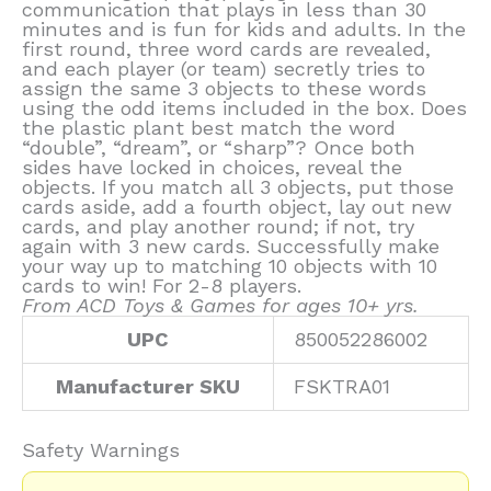
communication that plays in less than 30
minutes and is fun for kids and adults. In the
first round, three word cards are revealed,
and each player (or team) secretly tries to
assign the same 3 objects to these words
using the odd items included in the box. Does
the plastic plant best match the word
“double”, “dream”, or “sharp”? Once both
sides have locked in choices, reveal the
objects. If you match all 3 objects, put those
cards aside, add a fourth object, lay out new
cards, and play another round; if not, try
again with 3 new cards. Successfully make
your way up to matching 10 objects with 10
cards to win! For 2-8 players.
From ACD Toys & Games for ages 10+ yrs.
UPC
850052286002
Manufacturer SKU
FSKTRA01
Safety Warnings